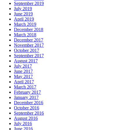
September 2019
July 2019
June 2019
April 2019
March 2019
December 2018
March 2018
December 2017
November 2017
October 2017
September 2017
August 2017
July 2017
June 2017
May 2017
April 2017
March 2017
February 2017
January 2017
December 2016
October 2016
September 2016
August 2016
July 2016
June 2016