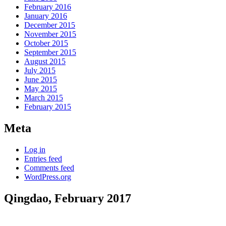
February 2016
January 2016
December 2015
November 2015
October 2015
September 2015
August 2015
July 2015
June 2015
May 2015
March 2015
February 2015
Meta
Log in
Entries feed
Comments feed
WordPress.org
Qingdao, February 2017