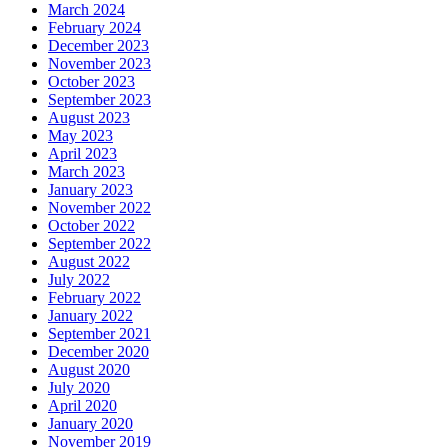
March 2024
February 2024
December 2023
November 2023
October 2023
September 2023
August 2023
May 2023
April 2023
March 2023
January 2023
November 2022
October 2022
September 2022
August 2022
July 2022
February 2022
January 2022
September 2021
December 2020
August 2020
July 2020
April 2020
January 2020
November 2019