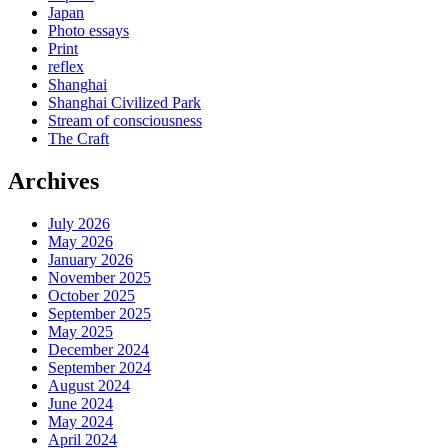
Japan
Photo essays
Print
reflex
Shanghai
Shanghai Civilized Park
Stream of consciousness
The Craft
Archives
July 2026
May 2026
January 2026
November 2025
October 2025
September 2025
May 2025
December 2024
September 2024
August 2024
June 2024
May 2024
April 2024