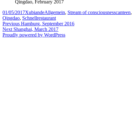
Qingdao, February 2017
Posted
Author
Categories
Tags
01/05/2017
Xubiande
Allgemein
,
Stream of consciousness
canteen
,
on
Qingdao
,
Schnellrestaurant
Post
Previous
Previous
Hamburg, September 2016
Next
post:
Next
Shanghai, March 2017
navigation
post:
Proudly powered by WordPress