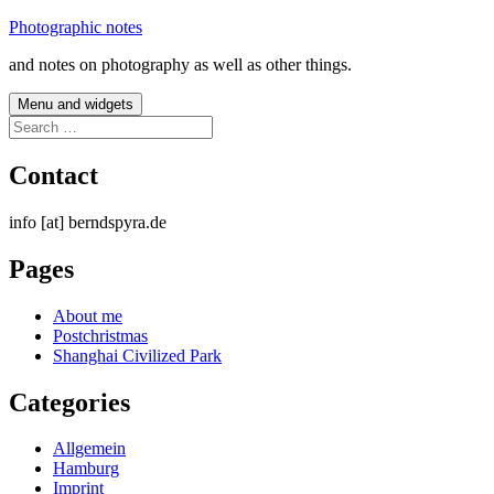
Skip
Photographic notes
to
and notes on photography as well as other things.
content
Menu and widgets
Search
for:
Contact
info [at] berndspyra.de
Pages
About me
Postchristmas
Shanghai Civilized Park
Categories
Allgemein
Hamburg
Imprint