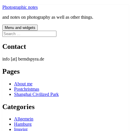
Skip
Photographic notes
to
and notes on photography as well as other things.
content
Menu and widgets
Search
for:
Contact
info [at] berndspyra.de
Pages
About me
Postchristmas
Shanghai Civilized Park
Categories
Allgemein
Hamburg
Imprint