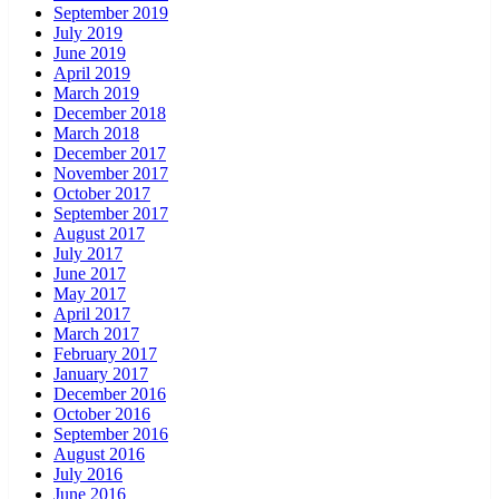
September 2019
July 2019
June 2019
April 2019
March 2019
December 2018
March 2018
December 2017
November 2017
October 2017
September 2017
August 2017
July 2017
June 2017
May 2017
April 2017
March 2017
February 2017
January 2017
December 2016
October 2016
September 2016
August 2016
July 2016
June 2016