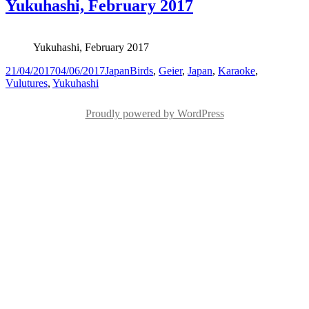
Yukuhashi, February 2017
Yukuhashi, February 2017
Posted
Categories
Tags
21/04/2017
04/06/2017
Japan
Birds
,
Geier
,
Japan
,
Karaoke
,
on
Vulutures
,
Yukuhashi
Proudly powered by WordPress