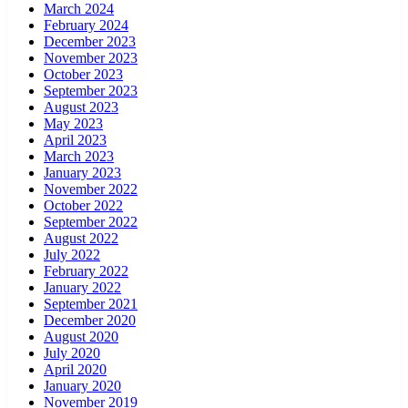
March 2024
February 2024
December 2023
November 2023
October 2023
September 2023
August 2023
May 2023
April 2023
March 2023
January 2023
November 2022
October 2022
September 2022
August 2022
July 2022
February 2022
January 2022
September 2021
December 2020
August 2020
July 2020
April 2020
January 2020
November 2019