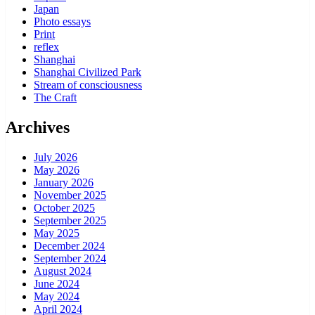
Japan
Photo essays
Print
reflex
Shanghai
Shanghai Civilized Park
Stream of consciousness
The Craft
Archives
July 2026
May 2026
January 2026
November 2025
October 2025
September 2025
May 2025
December 2024
September 2024
August 2024
June 2024
May 2024
April 2024