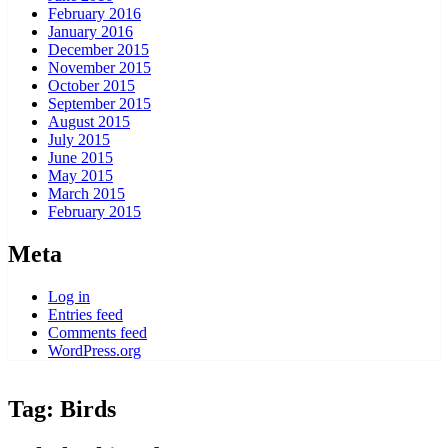
February 2016
January 2016
December 2015
November 2015
October 2015
September 2015
August 2015
July 2015
June 2015
May 2015
March 2015
February 2015
Meta
Log in
Entries feed
Comments feed
WordPress.org
Tag:
Birds