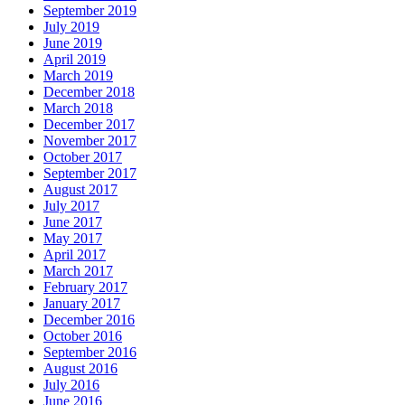
September 2019
July 2019
June 2019
April 2019
March 2019
December 2018
March 2018
December 2017
November 2017
October 2017
September 2017
August 2017
July 2017
June 2017
May 2017
April 2017
March 2017
February 2017
January 2017
December 2016
October 2016
September 2016
August 2016
July 2016
June 2016