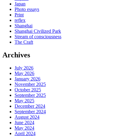
Japan
Photo essays
Print
reflex
Shanghai
Shanghai Civilized Park
Stream of consciousness
The Craft
Archives
July 2026
May 2026
January 2026
November 2025
October 2025
September 2025
May 2025
December 2024
September 2024
August 2024
June 2024
May 2024
April 2024