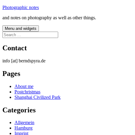
Skip
Photographic notes
to
and notes on photography as well as other things.
content
Menu and widgets
Search
for:
Contact
info [at] berndspyra.de
Pages
About me
Postchristmas
Shanghai Civilized Park
Categories
Allgemein
Hamburg
Imprint