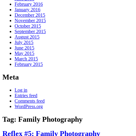
February 2016
January 2016
December 2015
November 2015
October 2015
September 2015
August 2015
July 2015
June 2015
May 2015
March 2015
February 2015
Meta
Log in
Entries feed
Comments feed
WordPress.org
Tag:
Family Photography
Reflex #5: Family Photography