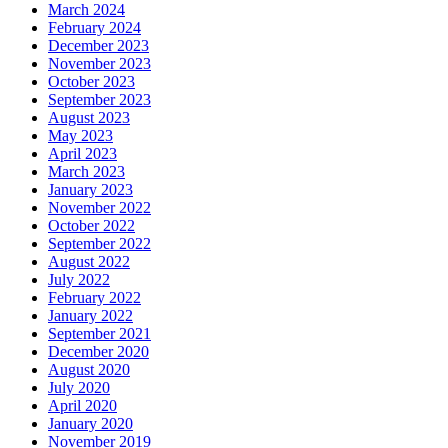
March 2024
February 2024
December 2023
November 2023
October 2023
September 2023
August 2023
May 2023
April 2023
March 2023
January 2023
November 2022
October 2022
September 2022
August 2022
July 2022
February 2022
January 2022
September 2021
December 2020
August 2020
July 2020
April 2020
January 2020
November 2019