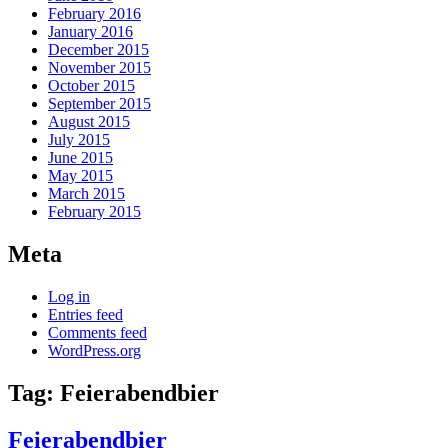
February 2016
January 2016
December 2015
November 2015
October 2015
September 2015
August 2015
July 2015
June 2015
May 2015
March 2015
February 2015
Meta
Log in
Entries feed
Comments feed
WordPress.org
Tag:
Feierabendbier
Feierabendbier