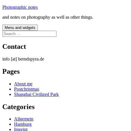
Skip
Photographic notes
to
and notes on photography as well as other things.
content
Menu and widgets
Search
for:
Contact
info [at] berndspyra.de
Pages
About me
Postchristmas
Shanghai Civilized Park
Categories
Allgemein
Hamburg
Imprint