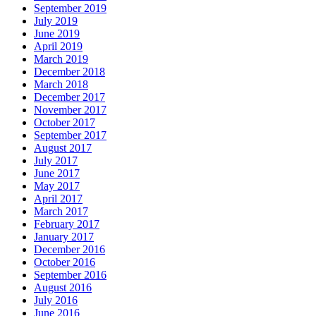
September 2019
July 2019
June 2019
April 2019
March 2019
December 2018
March 2018
December 2017
November 2017
October 2017
September 2017
August 2017
July 2017
June 2017
May 2017
April 2017
March 2017
February 2017
January 2017
December 2016
October 2016
September 2016
August 2016
July 2016
June 2016