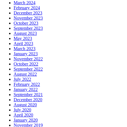
March 2024
February 2024
December 2023
November 2023
October 2023
September 2023
August 2023
May 2023
April 2023
March 2023
January 2023
November 2022
October 2022
September 2022
August 2022
July 2022
February 2022
January 2022
September 2021
December 2020
August 2020
July 2020
April 2020
January 2020
November 2019