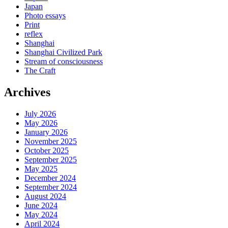
Japan
Photo essays
Print
reflex
Shanghai
Shanghai Civilized Park
Stream of consciousness
The Craft
Archives
July 2026
May 2026
January 2026
November 2025
October 2025
September 2025
May 2025
December 2024
September 2024
August 2024
June 2024
May 2024
April 2024