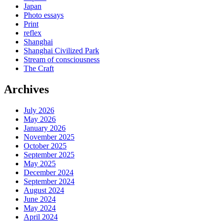
Japan
Photo essays
Print
reflex
Shanghai
Shanghai Civilized Park
Stream of consciousness
The Craft
Archives
July 2026
May 2026
January 2026
November 2025
October 2025
September 2025
May 2025
December 2024
September 2024
August 2024
June 2024
May 2024
April 2024