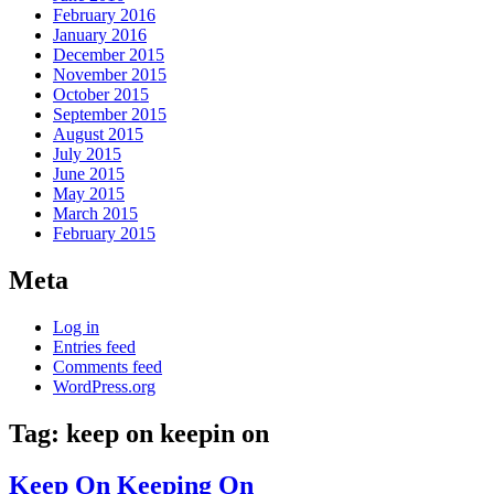
February 2016
January 2016
December 2015
November 2015
October 2015
September 2015
August 2015
July 2015
June 2015
May 2015
March 2015
February 2015
Meta
Log in
Entries feed
Comments feed
WordPress.org
Tag:
keep on keepin on
Keep On Keeping On