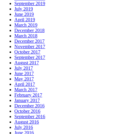
September 2019
July 2019
June 2019
April 2019
March 2019
December 2018
March 2018
December 2017
November 2017
October 2017
September 2017
August 2017
July 2017
June 2017
May 2017
April 2017
March 2017
February 2017
January 2017
December 2016
October 2016
September 2016
August 2016
July 2016
June 2016