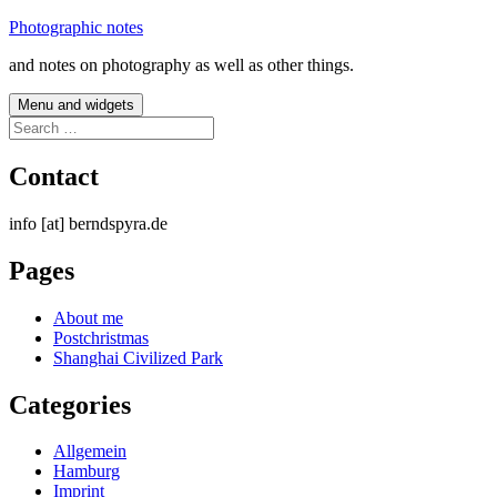
Skip
Photographic notes
to
and notes on photography as well as other things.
content
Menu and widgets
Search
for:
Contact
info [at] berndspyra.de
Pages
About me
Postchristmas
Shanghai Civilized Park
Categories
Allgemein
Hamburg
Imprint