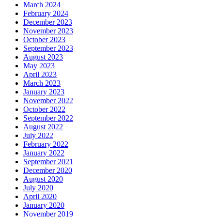
March 2024
February 2024
December 2023
November 2023
October 2023
September 2023
August 2023
May 2023
April 2023
March 2023
January 2023
November 2022
October 2022
September 2022
August 2022
July 2022
February 2022
January 2022
September 2021
December 2020
August 2020
July 2020
April 2020
January 2020
November 2019