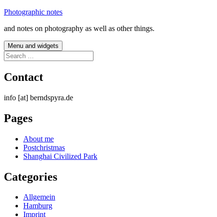
Skip
Photographic notes
to
and notes on photography as well as other things.
content
Menu and widgets
Search
for:
Contact
info [at] berndspyra.de
Pages
About me
Postchristmas
Shanghai Civilized Park
Categories
Allgemein
Hamburg
Imprint