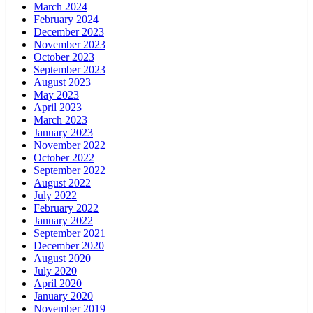
March 2024
February 2024
December 2023
November 2023
October 2023
September 2023
August 2023
May 2023
April 2023
March 2023
January 2023
November 2022
October 2022
September 2022
August 2022
July 2022
February 2022
January 2022
September 2021
December 2020
August 2020
July 2020
April 2020
January 2020
November 2019