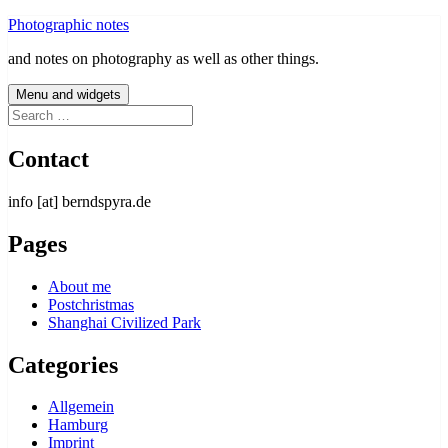
Skip
Photographic notes
to
and notes on photography as well as other things.
content
Menu and widgets
Search
for:
Contact
info [at] berndspyra.de
Pages
About me
Postchristmas
Shanghai Civilized Park
Categories
Allgemein
Hamburg
Imprint