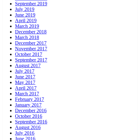
September 2019
July 2019
June 2019
April 2019
March 2019
December 2018
March 2018
December 2017
November 2017
October 2017
September 2017
August 2017
July 2017
June 2017
May 2017
April 2017
March 2017
February 2017
January 2017
December 2016
October 2016
September 2016
August 2016
July 2016
June 2016