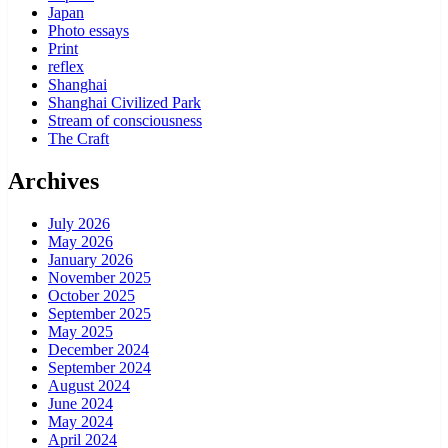
Japan
Photo essays
Print
reflex
Shanghai
Shanghai Civilized Park
Stream of consciousness
The Craft
Archives
July 2026
May 2026
January 2026
November 2025
October 2025
September 2025
May 2025
December 2024
September 2024
August 2024
June 2024
May 2024
April 2024