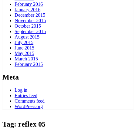
February 2016
January 2016
December 2015
November 2015
October 2015
September 2015
August 2015
July 2015
June 2015
May 2015
March 2015
February 2015
Meta
Log in
Entries feed
Comments feed
WordPress.org
Tag:
reflex 05