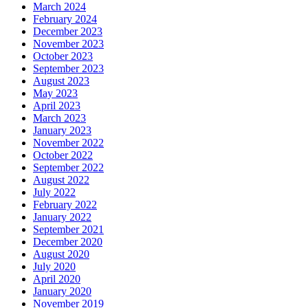
March 2024
February 2024
December 2023
November 2023
October 2023
September 2023
August 2023
May 2023
April 2023
March 2023
January 2023
November 2022
October 2022
September 2022
August 2022
July 2022
February 2022
January 2022
September 2021
December 2020
August 2020
July 2020
April 2020
January 2020
November 2019