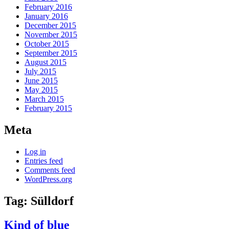
February 2016
January 2016
December 2015
November 2015
October 2015
September 2015
August 2015
July 2015
June 2015
May 2015
March 2015
February 2015
Meta
Log in
Entries feed
Comments feed
WordPress.org
Tag:
Sülldorf
Kind of blue