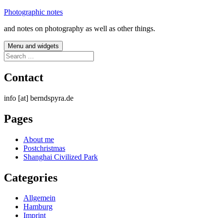
Skip
Photographic notes
to
and notes on photography as well as other things.
content
Menu and widgets
Search
for:
Contact
info [at] berndspyra.de
Pages
About me
Postchristmas
Shanghai Civilized Park
Categories
Allgemein
Hamburg
Imprint