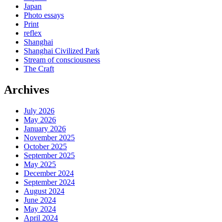
Japan
Photo essays
Print
reflex
Shanghai
Shanghai Civilized Park
Stream of consciousness
The Craft
Archives
July 2026
May 2026
January 2026
November 2025
October 2025
September 2025
May 2025
December 2024
September 2024
August 2024
June 2024
May 2024
April 2024