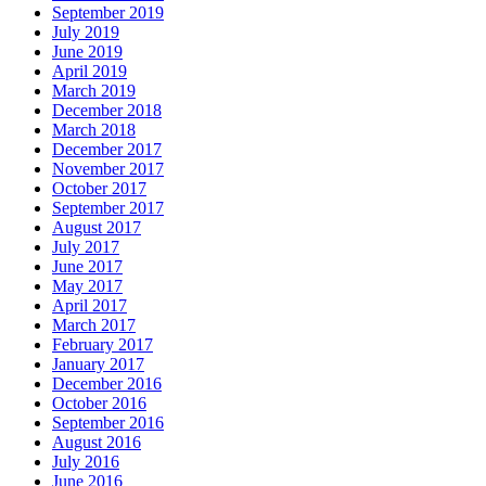
September 2019
July 2019
June 2019
April 2019
March 2019
December 2018
March 2018
December 2017
November 2017
October 2017
September 2017
August 2017
July 2017
June 2017
May 2017
April 2017
March 2017
February 2017
January 2017
December 2016
October 2016
September 2016
August 2016
July 2016
June 2016