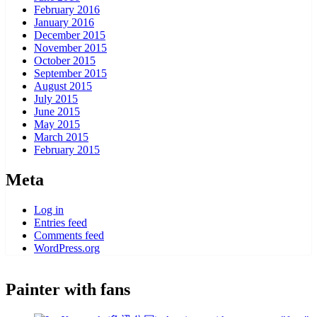
February 2016
January 2016
December 2015
November 2015
October 2015
September 2015
August 2015
July 2015
June 2015
May 2015
March 2015
February 2015
Meta
Log in
Entries feed
Comments feed
WordPress.org
Painter with fans