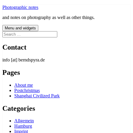
Skip
Photographic notes
to
and notes on photography as well as other things.
content
Menu and widgets
Search
for:
Contact
info [at] berndspyra.de
Pages
About me
Postchristmas
Shanghai Civilized Park
Categories
Allgemein
Hamburg
Imprint