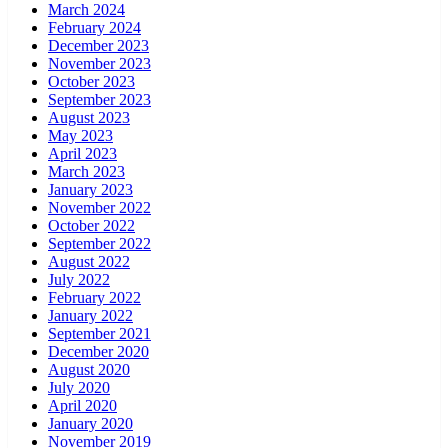
March 2024
February 2024
December 2023
November 2023
October 2023
September 2023
August 2023
May 2023
April 2023
March 2023
January 2023
November 2022
October 2022
September 2022
August 2022
July 2022
February 2022
January 2022
September 2021
December 2020
August 2020
July 2020
April 2020
January 2020
November 2019