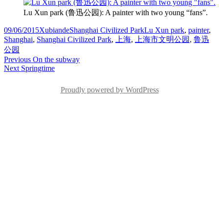
Lu Xun park (鲁迅公园): A painter with two young “fans”.
Posted
Author
Categories
Tags
09/06/2015
Xubiande
Shanghai Civilized Park
Lu Xun park
,
painter
,
on
Shanghai
,
Shanghai Civilized Park
,
上海
,
上海市文明公园
,
鲁迅
公园
Post
Previous
Previous
On the subway
Next
post:
Next
Springtime
navigation
post:
Proudly powered by WordPress