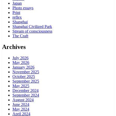
Japan
Photo essays
Print
reflex
Shanghai
Shanghai Civilized Park
Stream of consciousness
The Craft
Archives
July 2026
May 2026
January 2026
November 2025
October 2025
September 2025
May 2025
December 2024
September 2024
August 2024
June 2024
May 2024
April 2024