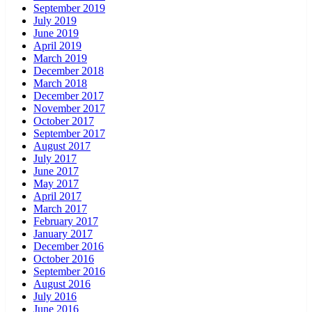
September 2019
July 2019
June 2019
April 2019
March 2019
December 2018
March 2018
December 2017
November 2017
October 2017
September 2017
August 2017
July 2017
June 2017
May 2017
April 2017
March 2017
February 2017
January 2017
December 2016
October 2016
September 2016
August 2016
July 2016
June 2016