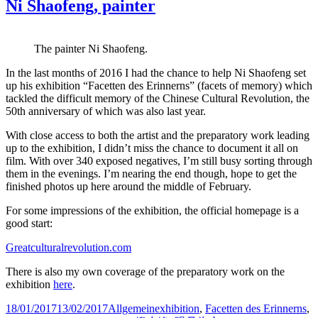
Ni Shaofeng, painter
The painter Ni Shaofeng.
In the last months of 2016 I had the chance to help Ni Shaofeng set
up his exhibition “Facetten des Erinnerns” (facets of memory) which
tackled the difficult memory of the Chinese Cultural Revolution, the
50th anniversary of which was also last year.
With close access to both the artist and the preparatory work leading
up to the exhibition, I didn’t miss the chance to document it all on
film. With over 340 exposed negatives, I’m still busy sorting through
them in the evenings. I’m nearing the end though, hope to get the
finished photos up here around the middle of February.
For some impressions of the exhibition, the official homepage is a
good start:
Greatculturalrevolution.com
There is also my own coverage of the preparatory work on the
exhibition
here
.
Posted
Categories
Tags
18/01/2017
13/02/2017
Allgemein
exhibition
,
Facetten des Erinnerns
,