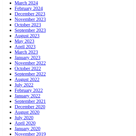
March 2024
February 2024
December 2023
November 2023
October 2023
September 2023
August 2023
May 2023
April 2023
March 2023
January 2023
November 2022
October 2022
September 2022
August 2022
July 2022
February 2022
January 2022
September 2021
December 2020
August 2020
July 2020
April 2020
January 2020
November 2019