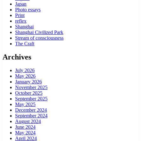
Japan
Photo essays
Print
reflex
Shanghai
Shanghai Civilized Park
Stream of consciousness
The Craft
Archives
July 2026
May 2026
January 2026
November 2025
October 2025
September 2025
May 2025
December 2024
September 2024
August 2024
June 2024
May 2024
April 2024