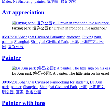
on
Maler
,
Ni Shaofeng
,
painter
,
倪少峰
,
眼见为实
Art appreciation
Fuxing park (复兴公园): “Drawn in front of a live audience.”
Posted
Categories
Tags
05/07/2015
Shanghai Civilized Park
artist
,
audience
,
Fuxing park
,
on
painter
,
Shanghai
,
Shanghai Civilized Park
,
上海
,
上海市文明公
园
,
复兴公园
Painter
Lu Xun park (鲁迅公园): A painter. The little sign on his easel s
Posted
Categories
Tags
30/06/2015
Shanghai Civilized Park
looking for students
,
Lu Xun
on
park
,
painter
,
Shanghai
,
Shanghai Civilized Park
,
上海
,
上海市文
明公园
,
画家
,
鲁迅公园
Painter with fans