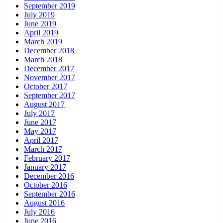
September 2019
July 2019
June 2019
April 2019
March 2019
December 2018
March 2018
December 2017
November 2017
October 2017
September 2017
August 2017
July 2017
June 2017
May 2017
April 2017
March 2017
February 2017
January 2017
December 2016
October 2016
September 2016
August 2016
July 2016
June 2016