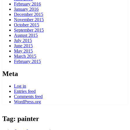
February 2016
January 2016
December 2015
November 2015
October 2015
September 2015
August 2015
July 2015
June 2015
May 2015
March 2015
February 2015
Meta
Log in
Entries feed
Comments feed
WordPress.org
Tag:
painter