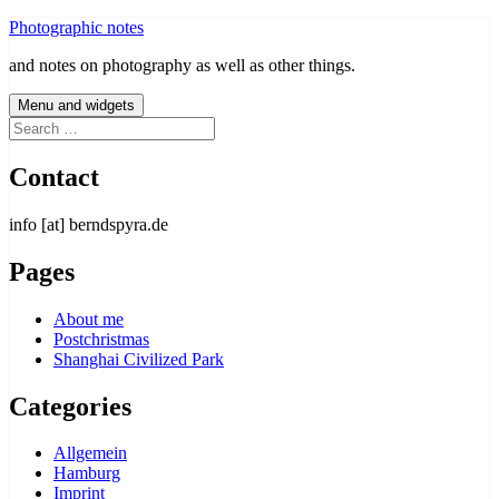
Skip
Photographic notes
to
and notes on photography as well as other things.
content
Menu and widgets
Search
for:
Contact
info [at] berndspyra.de
Pages
About me
Postchristmas
Shanghai Civilized Park
Categories
Allgemein
Hamburg
Imprint