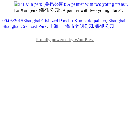
Lu Xun park (鲁迅公园): A painter with two young “fans”.
Posted
Categories
Tags
09/06/2015
Shanghai Civilized Park
Lu Xun park
,
painter
,
Shanghai
,
on
Shanghai Civilized Park
,
上海
,
上海市文明公园
,
鲁迅公园
Proudly powered by WordPress