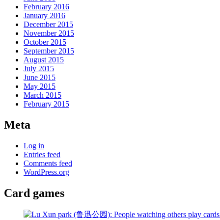
February 2016
January 2016
December 2015
November 2015
October 2015
September 2015
August 2015
July 2015
June 2015
May 2015
March 2015
February 2015
Meta
Log in
Entries feed
Comments feed
WordPress.org
Card games