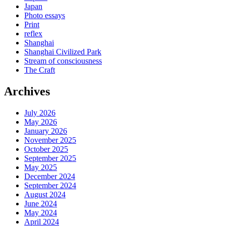
Japan
Photo essays
Print
reflex
Shanghai
Shanghai Civilized Park
Stream of consciousness
The Craft
Archives
July 2026
May 2026
January 2026
November 2025
October 2025
September 2025
May 2025
December 2024
September 2024
August 2024
June 2024
May 2024
April 2024