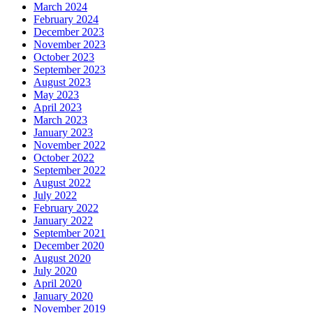
March 2024
February 2024
December 2023
November 2023
October 2023
September 2023
August 2023
May 2023
April 2023
March 2023
January 2023
November 2022
October 2022
September 2022
August 2022
July 2022
February 2022
January 2022
September 2021
December 2020
August 2020
July 2020
April 2020
January 2020
November 2019