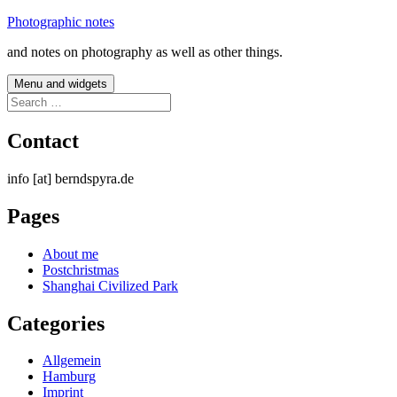
Skip
Photographic notes
to
and notes on photography as well as other things.
content
Menu and widgets
Search
for:
Contact
info [at] berndspyra.de
Pages
About me
Postchristmas
Shanghai Civilized Park
Categories
Allgemein
Hamburg
Imprint