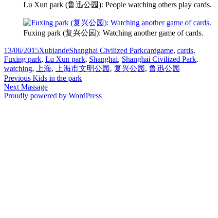
Lu Xun park (鲁迅公园): People watching others play cards.
Fuxing park (复兴公园): Watching another game of cards.
Posted
Author
Categories
Tags
13/06/2015
Xubiande
Shanghai Civilized Park
cardgame
,
cards
,
on
Fuxing park
,
Lu Xun park
,
Shanghai
,
Shanghai Civilized Park
,
watching
,
上海
,
上海市文明公园
,
复兴公园
,
鲁迅公园
Post
Previous
Previous
Kids in the park
Next
post:
Next
Massage
navigation
post:
Proudly powered by WordPress