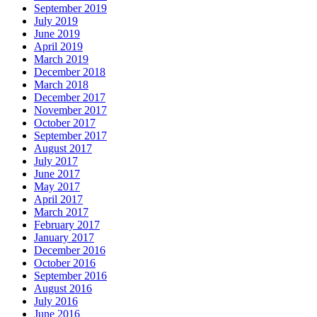
September 2019
July 2019
June 2019
April 2019
March 2019
December 2018
March 2018
December 2017
November 2017
October 2017
September 2017
August 2017
July 2017
June 2017
May 2017
April 2017
March 2017
February 2017
January 2017
December 2016
October 2016
September 2016
August 2016
July 2016
June 2016