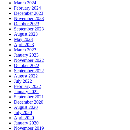
March 2024
February 2024
December 2023
November 2023
October 2023
September 2023
August 2023
May 2023
April 2023
March 2023
January 2023
November 2022
October 2022
September 2022
August 2022
July 2022
February 2022
January 2022
September 2021
December 2020
August 2020
July 2020
April 2020
January 2020
November 2019