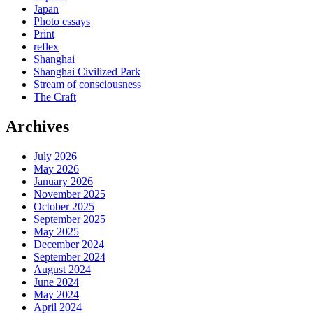
Japan
Photo essays
Print
reflex
Shanghai
Shanghai Civilized Park
Stream of consciousness
The Craft
Archives
July 2026
May 2026
January 2026
November 2025
October 2025
September 2025
May 2025
December 2024
September 2024
August 2024
June 2024
May 2024
April 2024