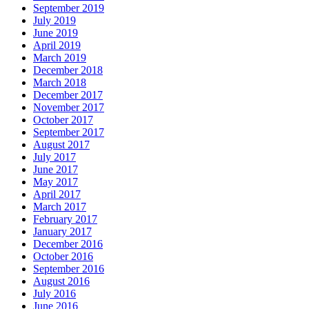
September 2019
July 2019
June 2019
April 2019
March 2019
December 2018
March 2018
December 2017
November 2017
October 2017
September 2017
August 2017
July 2017
June 2017
May 2017
April 2017
March 2017
February 2017
January 2017
December 2016
October 2016
September 2016
August 2016
July 2016
June 2016