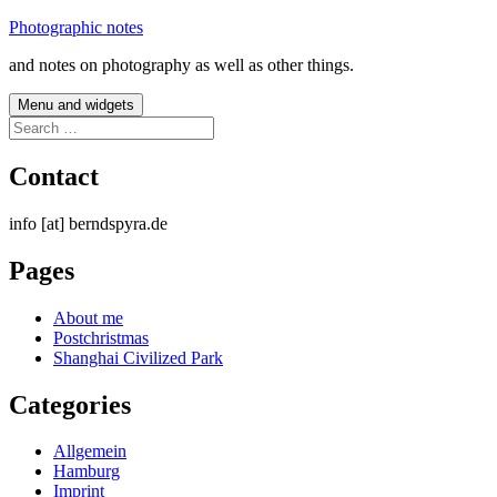
Skip
Photographic notes
to
and notes on photography as well as other things.
content
Menu and widgets
Search
for:
Contact
info [at] berndspyra.de
Pages
About me
Postchristmas
Shanghai Civilized Park
Categories
Allgemein
Hamburg
Imprint