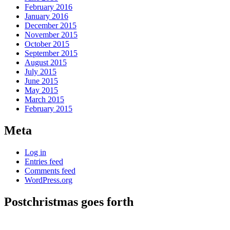
February 2016
January 2016
December 2015
November 2015
October 2015
September 2015
August 2015
July 2015
June 2015
May 2015
March 2015
February 2015
Meta
Log in
Entries feed
Comments feed
WordPress.org
Postchristmas goes forth