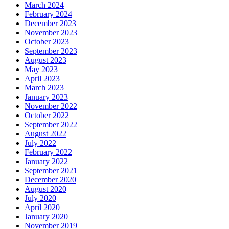
March 2024
February 2024
December 2023
November 2023
October 2023
September 2023
August 2023
May 2023
April 2023
March 2023
January 2023
November 2022
October 2022
September 2022
August 2022
July 2022
February 2022
January 2022
September 2021
December 2020
August 2020
July 2020
April 2020
January 2020
November 2019