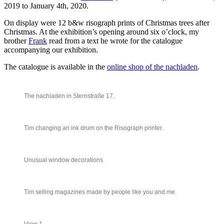
2019 to January 4th, 2020.
On display were 12 b&w risograph prints of Christmas trees after
Christmas. At the exhibition’s opening around six o’clock, my
brother
Frank
read from a text he wrote for the catalogue
accompanying our exhibition.
The catalogue is available in the
online shop of the nachladen
.
The nachladen in Sternstraße 17.
Tim changing an ink drum on the Risograph printer.
Unusual window decorations.
Tim selling magazines made by people like you and me.