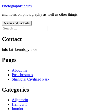
Skip
Photographic notes
to
and notes on photography as well as other things.
content
Menu and widgets
Search
for:
Contact
info [at] berndspyra.de
Pages
About me
Postchristmas
Shanghai Civilized Park
Categories
Allgemein
Hamburg
Imprint