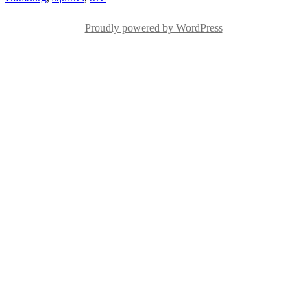
Proudly powered by WordPress