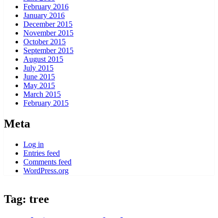
February 2016
January 2016
December 2015
November 2015
October 2015
September 2015
August 2015
July 2015
June 2015
May 2015
March 2015
February 2015
Meta
Log in
Entries feed
Comments feed
WordPress.org
Tag:
tree