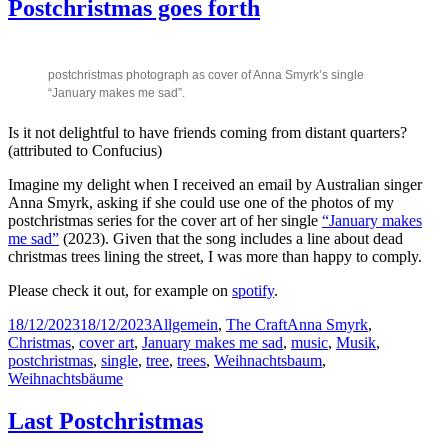
Postchristmas goes forth
postchristmas photograph as cover of Anna Smyrk’s single
“January makes me sad”.
Is it not delightful to have friends coming from distant quarters?
(attributed to Confucius)
Imagine my delight when I received an email by Australian singer
Anna Smyrk, asking if she could use one of the photos of my
postchristmas series for the cover art of her single
“January makes
me sad”
(2023). Given that the song includes a line about dead
christmas trees lining the street, I was more than happy to comply.
Please check it out, for example on
spotify
.
Posted
Categories
Tags
18/12/2023
18/12/2023
Allgemein
,
The Craft
Anna Smyrk
,
on
Christmas
,
cover art
,
January makes me sad
,
music
,
Musik
,
postchristmas
,
single
,
tree
,
trees
,
Weihnachtsbaum
,
Weihnachtsbäume
Last Postchristmas