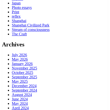
Japan
Photo essays
Print
reflex
Shanghai
Shanghai Civilized Park
Stream of consciousness
The Craft
Archives
July 2026
May 2026
January 2026
November 2025
October 2025
September 2025
May 2025
December 2024
September 2024
August 2024
June 2024
May 2024
April 2024