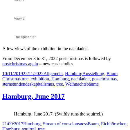
View 1
View 2
The epicenter.
A few views of the exhibition in the nachladen.
From December 3 to 31, 2022 postchristmas is followed by
postchristmas again
– new case studies.
Posted
Categories
Tags
10/11/2019
22/11/2022
Allgemein
,
Hamburg
Ausstellung
,
Baum
,
on
Christmas tree
,
exhibition
,
Hamburg
,
nachladen
,
postchristmas
,
sternstundendeskapitalismus
,
tree
,
Weihnachtsbäume
Hamburg, June 2017
Hamburg, June 2017. (Swiftly runs the squirrel.)
Posted
Categories
Tags
21/09/2017
Hamburg
,
Stream of consciousness
Baum
,
Eichhörnchen
,
on
Hamburg
,
squirrel
,
tree