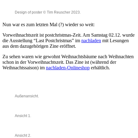
Design of poster © Tim Reuscher 2023.
Nun war es zum letzten Mal (?) wieder so weit:
Vorweihnachtszeit ist postchristmas-Zeit. Am Samstag 02.12. wurde
die Ausstellung “Last Postchristmas” im
nachladen
mit Lesungen
aus dem dazugehörigen Zine eröffnet.
Zu sehen waren wie gewohnt Weihnachtsbäume nach Weihnachten
schon in der Vorweihnachtszeit. Das Zine ist (während der
Weihnachtssaison) im
nachladen-Onlineshop
erhältlich.
Außenansicht.
Ansicht 1.
Ansicht 2.