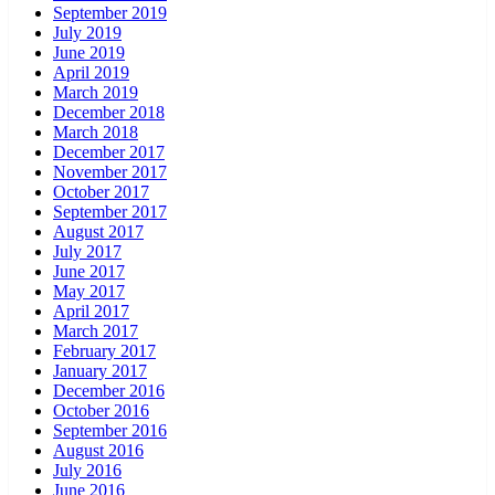
September 2019
July 2019
June 2019
April 2019
March 2019
December 2018
March 2018
December 2017
November 2017
October 2017
September 2017
August 2017
July 2017
June 2017
May 2017
April 2017
March 2017
February 2017
January 2017
December 2016
October 2016
September 2016
August 2016
July 2016
June 2016