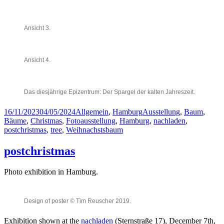
Ansicht 3.
Ansicht 4.
Das diesjährige Epizentrum: Der Spargel der kalten Jahreszeit.
Posted
Categories
Tags
16/11/2023
04/05/2024
Allgemein
,
Hamburg
Ausstellung
,
Baum
,
on
Bäume
,
Christmas
,
Fotoausstellung
,
Hamburg
,
nachladen
,
postchristmas
,
tree
,
Weihnachstsbaum
postchristmas
Photo exhibition in Hamburg.
Design of poster © Tim Reuscher 2019.
Exhibition shown at the
nachladen
(Sternstraße 17), December 7th,