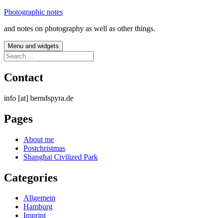
Skip
Photographic notes
to
and notes on photography as well as other things.
content
Menu and widgets
Search
for:
Contact
info [at] berndspyra.de
Pages
About me
Postchristmas
Shanghai Civilized Park
Categories
Allgemein
Hamburg
Imprint