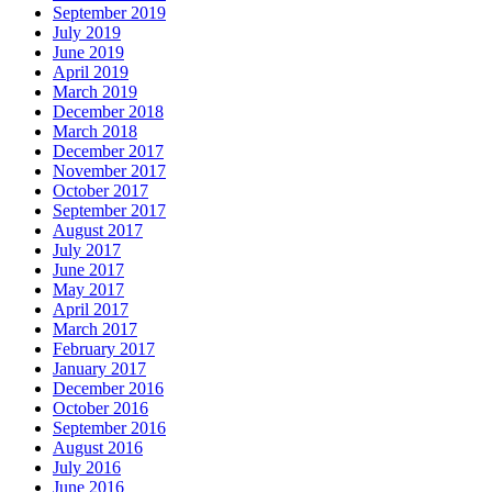
September 2019
July 2019
June 2019
April 2019
March 2019
December 2018
March 2018
December 2017
November 2017
October 2017
September 2017
August 2017
July 2017
June 2017
May 2017
April 2017
March 2017
February 2017
January 2017
December 2016
October 2016
September 2016
August 2016
July 2016
June 2016