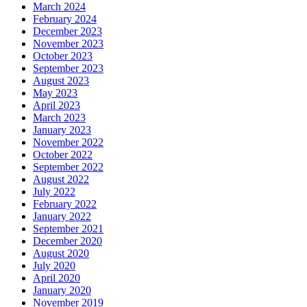
March 2024
February 2024
December 2023
November 2023
October 2023
September 2023
August 2023
May 2023
April 2023
March 2023
January 2023
November 2022
October 2022
September 2022
August 2022
July 2022
February 2022
January 2022
September 2021
December 2020
August 2020
July 2020
April 2020
January 2020
November 2019