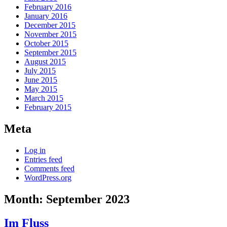
February 2016
January 2016
December 2015
November 2015
October 2015
September 2015
August 2015
July 2015
June 2015
May 2015
March 2015
February 2015
Meta
Log in
Entries feed
Comments feed
WordPress.org
Month:
September 2023
Im Fluss