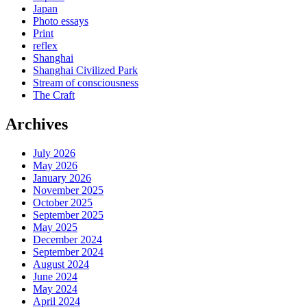
Japan
Photo essays
Print
reflex
Shanghai
Shanghai Civilized Park
Stream of consciousness
The Craft
Archives
July 2026
May 2026
January 2026
November 2025
October 2025
September 2025
May 2025
December 2024
September 2024
August 2024
June 2024
May 2024
April 2024