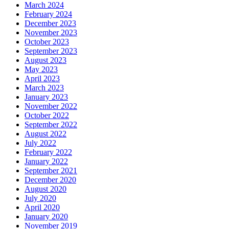
March 2024
February 2024
December 2023
November 2023
October 2023
September 2023
August 2023
May 2023
April 2023
March 2023
January 2023
November 2022
October 2022
September 2022
August 2022
July 2022
February 2022
January 2022
September 2021
December 2020
August 2020
July 2020
April 2020
January 2020
November 2019