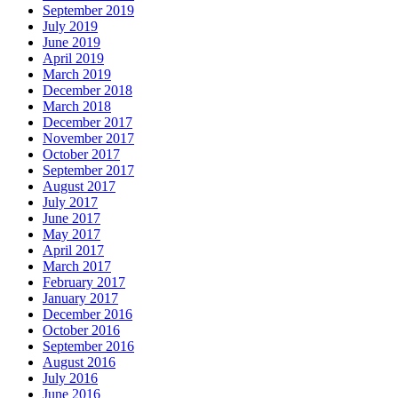
September 2019
July 2019
June 2019
April 2019
March 2019
December 2018
March 2018
December 2017
November 2017
October 2017
September 2017
August 2017
July 2017
June 2017
May 2017
April 2017
March 2017
February 2017
January 2017
December 2016
October 2016
September 2016
August 2016
July 2016
June 2016