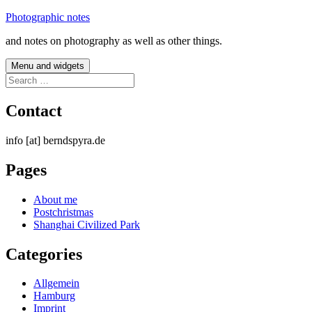
Skip
Photographic notes
to
and notes on photography as well as other things.
content
Menu and widgets
Search
for:
Contact
info [at] berndspyra.de
Pages
About me
Postchristmas
Shanghai Civilized Park
Categories
Allgemein
Hamburg
Imprint