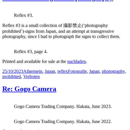
Reflex #3.
Reflex #3 is a small collection of 攝影禁止(‘photography
prohibited’)-signs from Japan, and an attempt at transgressive
photography, since I had to photograph the signs to collect them.
Reflex #3, page 4.
Printed and available for sale at the
nachladen
.
Posted
Categories
Tags
25/10/2023
Allgemein
,
Japan
,
reflex
Fotografie
,
Japan
,
photography
,
on
prohibited
,
Verboten
Re: Gogo Camera
Gogo Camera Trading Company. Hakata, June 2023.
Gogo Camera Trading Company. Hakata, June 2022.