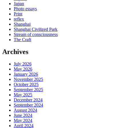
Japan
Photo essays
Print
reflex
Shanghai
Shanghai Civilized Park
Stream of consciousness
The Craft
Archives
July 2026
May 2026
January 2026
November 2025
October 2025
September 2025
May 2025
December 2024
September 2024
August 2024
June 2024
May 2024
April 2024