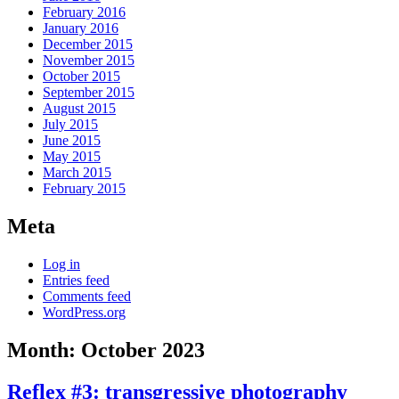
February 2016
January 2016
December 2015
November 2015
October 2015
September 2015
August 2015
July 2015
June 2015
May 2015
March 2015
February 2015
Meta
Log in
Entries feed
Comments feed
WordPress.org
Month:
October 2023
Reflex #3: transgressive photography