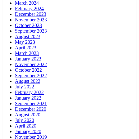
March 2024
February 2024
December 2023
November 2023
October 2023
September 2023
August 2023
May 2023
April 2023
March 2023
January 2023
November 2022
October 2022
September 2022
August 2022
July 2022
February 2022
January 2022
September 2021
December 2020
August 2020
July 2020
April 2020
January 2020
November 2019