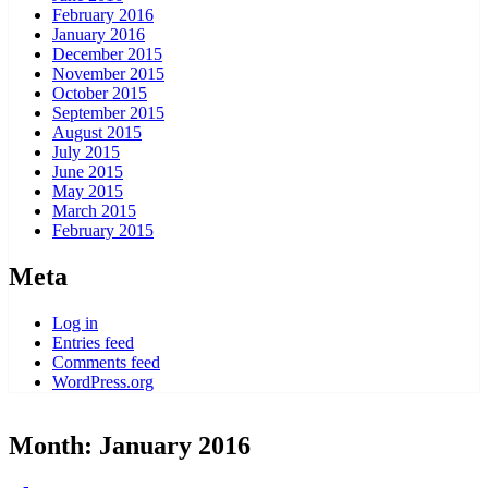
February 2016
January 2016
December 2015
November 2015
October 2015
September 2015
August 2015
July 2015
June 2015
May 2015
March 2015
February 2015
Meta
Log in
Entries feed
Comments feed
WordPress.org
Month:
January 2016