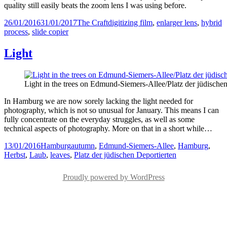
quality still easily beats the zoom lens I was using before.
Posted
Categories
Tags
26/01/2016
31/01/2017
The Craft
digitizing film
,
enlarger lens
,
hybrid
on
process
,
slide copier
Light
Light in the trees on Edmund-Siemers-Allee/Platz der jüdische
In Hamburg we are now sorely lacking the light needed for
photography, which is not so unusual for January. This means I can
fully concentrate on the everyday struggles, as well as some
technical aspects of photography. More on that in a short while…
Posted
Categories
Tags
13/01/2016
Hamburg
autumn
,
Edmund-Siemers-Allee
,
Hamburg
,
on
Herbst
,
Laub
,
leaves
,
Platz der jüdischen Deportierten
Proudly powered by WordPress