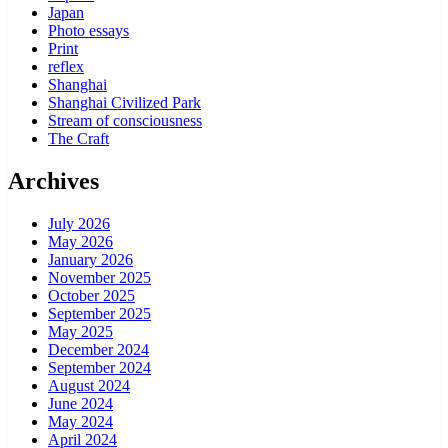
Japan
Photo essays
Print
reflex
Shanghai
Shanghai Civilized Park
Stream of consciousness
The Craft
Archives
July 2026
May 2026
January 2026
November 2025
October 2025
September 2025
May 2025
December 2024
September 2024
August 2024
June 2024
May 2024
April 2024