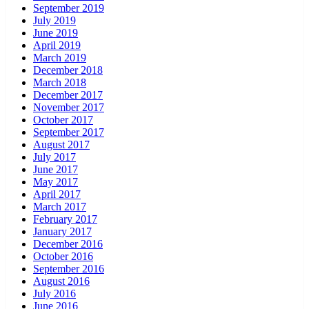
September 2019
July 2019
June 2019
April 2019
March 2019
December 2018
March 2018
December 2017
November 2017
October 2017
September 2017
August 2017
July 2017
June 2017
May 2017
April 2017
March 2017
February 2017
January 2017
December 2016
October 2016
September 2016
August 2016
July 2016
June 2016