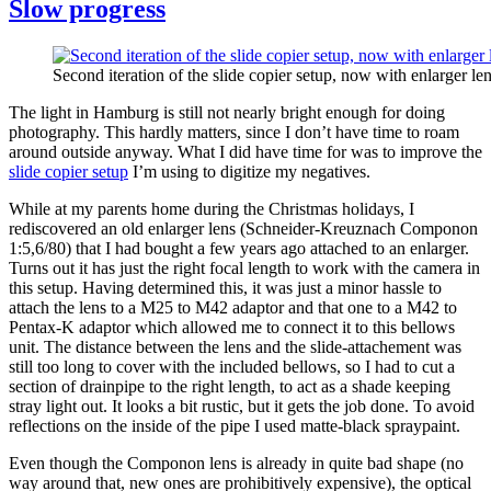
Slow progress
Second iteration of the slide copier setup, now with enlarger len
The light in Hamburg is still not nearly bright enough for doing
photography. This hardly matters, since I don’t have time to roam
around outside anyway. What I did have time for was to improve the
slide copier setup
I’m using to digitize my negatives.
While at my parents home during the Christmas holidays, I
rediscovered an old enlarger lens (Schneider-Kreuznach Componon
1:5,6/80) that I had bought a few years ago attached to an enlarger.
Turns out it has just the right focal length to work with the camera in
this setup. Having determined this, it was just a minor hassle to
attach the lens to a M25 to M42 adaptor and that one to a M42 to
Pentax-K adaptor which allowed me to connect it to this bellows
unit. The distance between the lens and the slide-attachement was
still too long to cover with the included bellows, so I had to cut a
section of drainpipe to the right length, to act as a shade keeping
stray light out. It looks a bit rustic, but it gets the job done. To avoid
reflections on the inside of the pipe I used matte-black spraypaint.
Even though the Componon lens is already in quite bad shape (no
way around that, new ones are prohibitively expensive), the optical