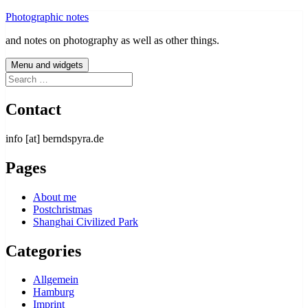
Skip
Photographic notes
to
and notes on photography as well as other things.
content
Menu and widgets
Search
for:
Contact
info [at] berndspyra.de
Pages
About me
Postchristmas
Shanghai Civilized Park
Categories
Allgemein
Hamburg
Imprint