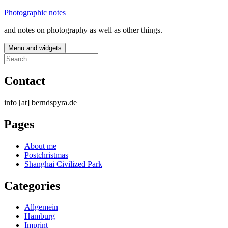
Skip
Photographic notes
to
and notes on photography as well as other things.
content
Menu and widgets
Search
for:
Contact
info [at] berndspyra.de
Pages
About me
Postchristmas
Shanghai Civilized Park
Categories
Allgemein
Hamburg
Imprint