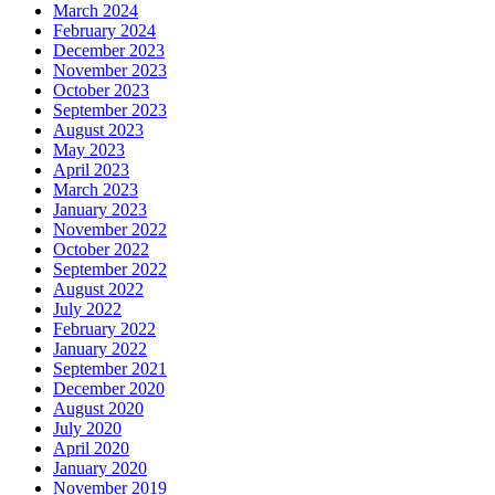
March 2024
February 2024
December 2023
November 2023
October 2023
September 2023
August 2023
May 2023
April 2023
March 2023
January 2023
November 2022
October 2022
September 2022
August 2022
July 2022
February 2022
January 2022
September 2021
December 2020
August 2020
July 2020
April 2020
January 2020
November 2019