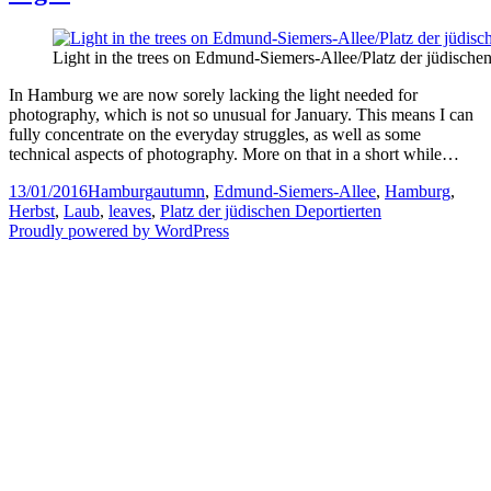
Light in the trees on Edmund-Siemers-Allee/Platz der jüdische
In Hamburg we are now sorely lacking the light needed for
photography, which is not so unusual for January. This means I can
fully concentrate on the everyday struggles, as well as some
technical aspects of photography. More on that in a short while…
Posted
Categories
Tags
13/01/2016
Hamburg
autumn
,
Edmund-Siemers-Allee
,
Hamburg
,
on
Herbst
,
Laub
,
leaves
,
Platz der jüdischen Deportierten
Proudly powered by WordPress