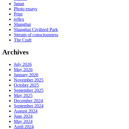
Japan
Photo essays
Print
reflex
Shanghai
Shanghai Civilized Park
Stream of consciousness
The Craft
Archives
July 2026
May 2026
January 2026
November 2025
October 2025
September 2025
May 2025
December 2024
September 2024
August 2024
June 2024
May 2024
April 2024