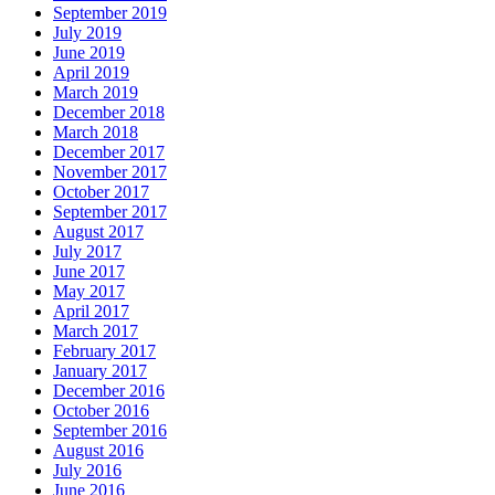
September 2019
July 2019
June 2019
April 2019
March 2019
December 2018
March 2018
December 2017
November 2017
October 2017
September 2017
August 2017
July 2017
June 2017
May 2017
April 2017
March 2017
February 2017
January 2017
December 2016
October 2016
September 2016
August 2016
July 2016
June 2016