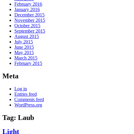
February 2016
January 2016
December 2015
November 2015
October 2015
September 2015
August 2015
July 2015
June 2015
May 2015
March 2015
February 2015
Meta
Log in
Entries feed
Comments feed
WordPress.org
Tag:
Laub
Light