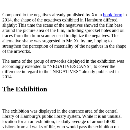
Compared to the negatives already published by Xu in
book form
in
2014, the shape of the negatives exhibited in Hamburg differed
slightly: This time the scans of the negatives showed the film base
around the picture area of the film, including sprocket holes and oil
traces from the drum scanner used to digitize the negatives. This
alternative shape was suggested to Mr. Xu by me, hoping to
strengthen the perception of materiality of the negatives in the shape
of the artworks.
The name of the group of artworks displayed in the exhibition was
accordingly extended to “NEGATIVE/SCANS”, to cover the
difference in regard to the “NEGATIVES” already published in
2014.
The Exhibition
The exhibition was displayed in the entrance area of the central
library of Hamburg’s public library system. While it is an unusual
location for an art exhibition, its daily average of around 4000
visitors from all walks of life, who would pass the exhibition on