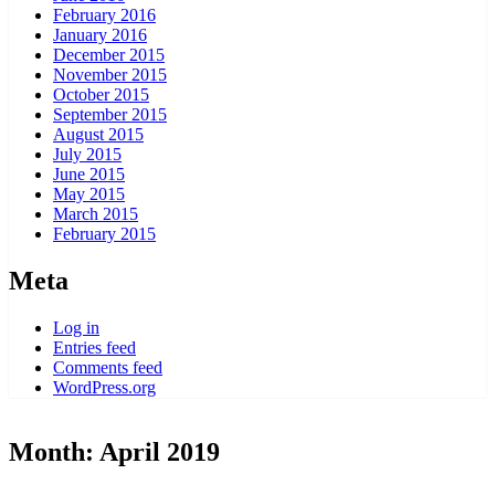
February 2016
January 2016
December 2015
November 2015
October 2015
September 2015
August 2015
July 2015
June 2015
May 2015
March 2015
February 2015
Meta
Log in
Entries feed
Comments feed
WordPress.org
Month:
April 2019