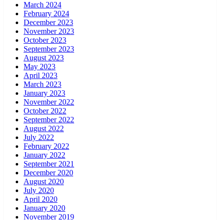
March 2024
February 2024
December 2023
November 2023
October 2023
September 2023
August 2023
May 2023
April 2023
March 2023
January 2023
November 2022
October 2022
September 2022
August 2022
July 2022
February 2022
January 2022
September 2021
December 2020
August 2020
July 2020
April 2020
January 2020
November 2019