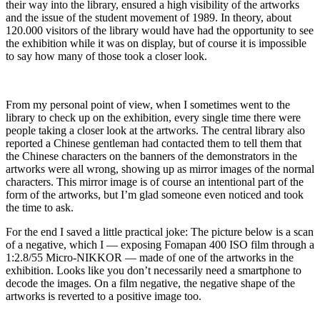
their way into the library, ensured a high visibility of the artworks
and the issue of the student movement of 1989. In theory, about
120.000 visitors of the library would have had the opportunity to see
the exhibition while it was on display, but of course it is impossible
to say how many of those took a closer look.
From my personal point of view, when I sometimes went to the
library to check up on the exhibition, every single time there were
people taking a closer look at the artworks. The central library also
reported a Chinese gentleman had contacted them to tell them that
the Chinese characters on the banners of the demonstrators in the
artworks were all wrong, showing up as mirror images of the normal
characters. This mirror image is of course an intentional part of the
form of the artworks, but I’m glad someone even noticed and took
the time to ask.
For the end I saved a little practical joke: The picture below is a scan
of a negative, which I — exposing Fomapan 400 ISO film through a
1:2.8/55 Micro-NIKKOR — made of one of the artworks in the
exhibition. Looks like you don’t necessarily need a smartphone to
decode the images. On a film negative, the negative shape of the
artworks is reverted to a positive image too.