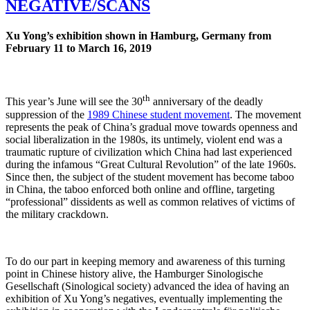
NEGATIVE/SCANS
Xu Yong’s exhibition shown in Hamburg, Germany from
February 11 to March 16, 2019
th
This year’s June will see the 30
anniversary of the deadly
suppression of the
1989 Chinese student movement
. The movement
represents the peak of China’s gradual move towards openness and
social liberalization in the 1980s, its untimely, violent end was a
traumatic rupture of civilization which China had last experienced
during the infamous “Great Cultural Revolution” of the late 1960s.
Since then, the subject of the student movement has become taboo
in China, the taboo enforced both online and offline, targeting
“professional” dissidents as well as common relatives of victims of
the military crackdown.
To do our part in keeping memory and awareness of this turning
point in Chinese history alive, the Hamburger Sinologische
Gesellschaft (Sinological society) advanced the idea of having an
exhibition of Xu Yong’s negatives, eventually implementing the