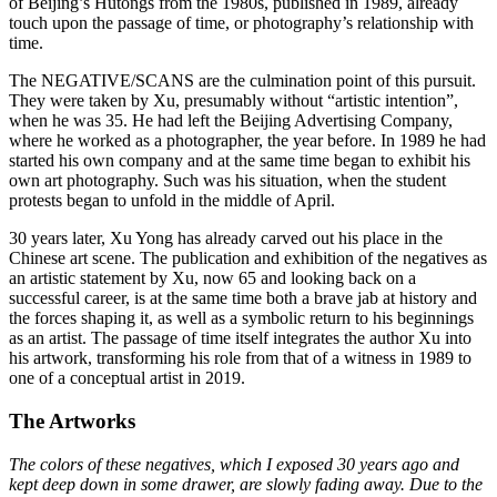
of Beijing’s Hutongs from the 1980s, published in 1989, already
touch upon the passage of time, or photography’s relationship with
time.
The NEGATIVE/SCANS are the culmination point of this pursuit.
They were taken by Xu, presumably without “artistic intention”,
when he was 35. He had left the Beijing Advertising Company,
where he worked as a photographer, the year before. In 1989 he had
started his own company and at the same time began to exhibit his
own art photography. Such was his situation, when the student
protests began to unfold in the middle of April.
30 years later, Xu Yong has already carved out his place in the
Chinese art scene. The publication and exhibition of the negatives as
an artistic statement by Xu, now 65 and looking back on a
successful career, is at the same time both a brave jab at history and
the forces shaping it, as well as a symbolic return to his beginnings
as an artist. The passage of time itself integrates the author Xu into
his artwork, transforming his role from that of a witness in 1989 to
one of a conceptual artist in 2019.
The Artworks
The colors of these negatives, which I exposed 30 years ago and
kept deep down in some drawer, are slowly fading away. Due to the