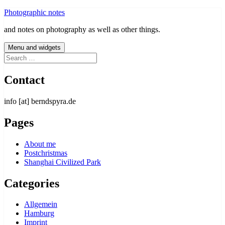
Skip
Photographic notes
to
and notes on photography as well as other things.
content
Menu and widgets
Search
for:
Contact
info [at] berndspyra.de
Pages
About me
Postchristmas
Shanghai Civilized Park
Categories
Allgemein
Hamburg
Imprint