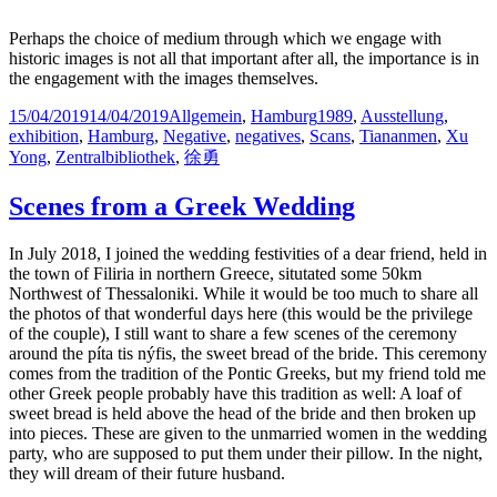
Perhaps the choice of medium through which we engage with
historic images is not all that important after all, the importance is in
the engagement with the images themselves.
Posted
Categories
Tags
15/04/2019
14/04/2019
Allgemein
,
Hamburg
1989
,
Ausstellung
,
on
exhibition
,
Hamburg
,
Negative
,
negatives
,
Scans
,
Tiananmen
,
Xu
Yong
,
Zentralbibliothek
,
徐勇
Scenes from a Greek Wedding
In July 2018, I joined the wedding festivities of a dear friend, held in
the town of Filiria in northern Greece, situtated some 50km
Northwest of Thessaloniki. While it would be too much to share all
the photos of that wonderful days here (this would be the privilege
of the couple), I still want to share a few scenes of the ceremony
around the píta tis nýfis, the sweet bread of the bride. This ceremony
comes from the tradition of the Pontic Greeks, but my friend told me
other Greek people probably have this tradition as well: A loaf of
sweet bread is held above the head of the bride and then broken up
into pieces. These are given to the unmarried women in the wedding
party, who are supposed to put them under their pillow. In the night,
they will dream of their future husband.