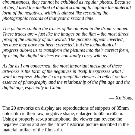
circumstances, they cannot be exhibited as regular photos. Because
of this, I used the method of digital scanning to capture the material
form of the negatives, which is almost like recording the
photographic records of that year a second time.
The pictures contain the traces of the oil used in the drum scanner.
These traces are – just like the images on the film – the most direct
proof of the uniquity of our world. The pictures appear inverted,
because they have not been corrected, but the technological
progress allows us to transform the pictures into their correct form,
by using the digital devices we constantly carry with us.
As far as I am concerned, the most important message of these
artworks is the form of the negatives in itself. It expresses what I
want to express. Maybe it can prompt the viewers to reflect on the
essence of photography and the relationship of the film age and the
digital age, especially in China.
— Xu Yong
The 20 artworks on display are reproductions of snippets of 35mm
color film in their raw, negative shape, enlarged to 60cmx60cm.
Using a properly set-up smartphone, the viewer can reverse the
negative colors and see the “true” historical picture inscribed in the
material artifact of the film strip.