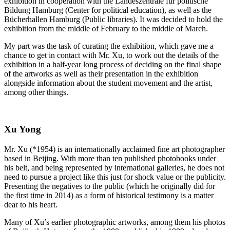
exhibition in cooperation with the Landeszentrale für politische
Bildung Hamburg (Center for political education), as well as the
Bücherhallen Hamburg (Public libraries). It was decided to hold the
exhibition from the middle of February to the middle of March.
My part was the task of curating the exhibition, which gave me a
chance to get in contact with Mr. Xu, to work out the details of the
exhibition in a half-year long process of deciding on the final shape
of the artworks as well as their presentation in the exhibition
alongside information about the student movement and the artist,
among other things.
Xu Yong
Mr. Xu (*1954) is an internationally acclaimed fine art photographer
based in Beijing. With more than ten published photobooks under
his belt, and being represented by international galleries, he does not
need to pursue a project like this just for shock value or the publicity.
Presenting the negatives to the public (which he originally did for
the first time in 2014) as a form of historical testimony is a matter
dear to his heart.
Many of Xu’s earlier photographic artworks, among them his photos