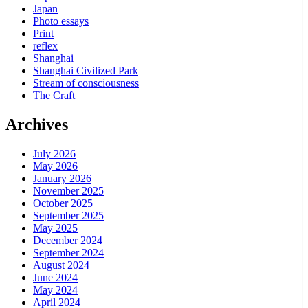
Japan
Photo essays
Print
reflex
Shanghai
Shanghai Civilized Park
Stream of consciousness
The Craft
Archives
July 2026
May 2026
January 2026
November 2025
October 2025
September 2025
May 2025
December 2024
September 2024
August 2024
June 2024
May 2024
April 2024