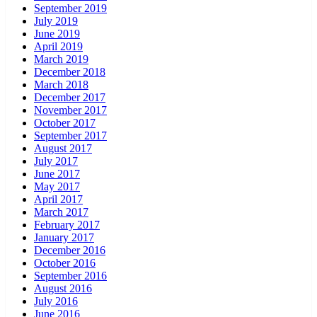
September 2019
July 2019
June 2019
April 2019
March 2019
December 2018
March 2018
December 2017
November 2017
October 2017
September 2017
August 2017
July 2017
June 2017
May 2017
April 2017
March 2017
February 2017
January 2017
December 2016
October 2016
September 2016
August 2016
July 2016
June 2016