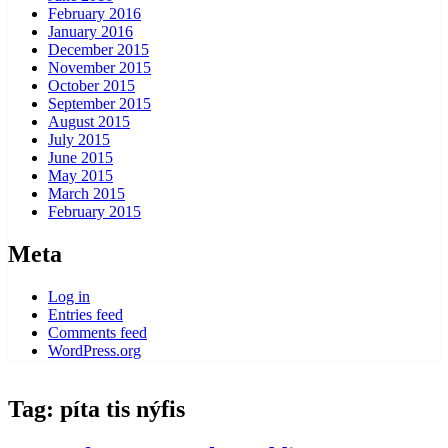
February 2016
January 2016
December 2015
November 2015
October 2015
September 2015
August 2015
July 2015
June 2015
May 2015
March 2015
February 2015
Meta
Log in
Entries feed
Comments feed
WordPress.org
Tag:
píta tis nýfis