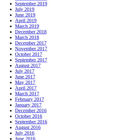
September 2019
July 2019
June 2019
April 2019
March 2019
December 2018
March 2018
December 2017
November 2017
October 2017
September 2017
August 2017
July 2017
June 2017
May 2017
April 2017
March 2017
February 2017
January 2017
December 2016
October 2016
September 2016
August 2016
July 2016
June 2016