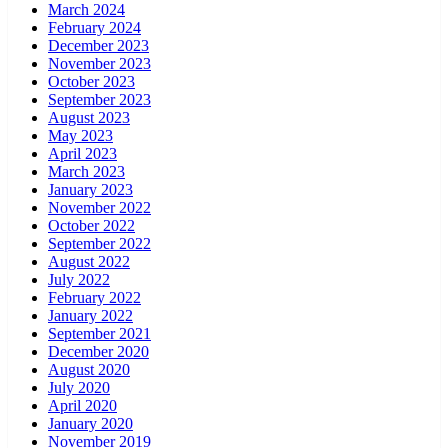
March 2024
February 2024
December 2023
November 2023
October 2023
September 2023
August 2023
May 2023
April 2023
March 2023
January 2023
November 2022
October 2022
September 2022
August 2022
July 2022
February 2022
January 2022
September 2021
December 2020
August 2020
July 2020
April 2020
January 2020
November 2019