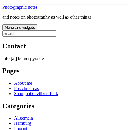
Skip
Photographic notes
to
and notes on photography as well as other things.
content
Menu and widgets
Search
for:
Contact
info [at] berndspyra.de
Pages
About me
Postchristmas
Shanghai Civilized Park
Categories
Allgemein
Hamburg
Imprint