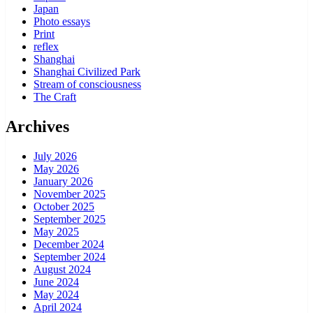
Japan
Photo essays
Print
reflex
Shanghai
Shanghai Civilized Park
Stream of consciousness
The Craft
Archives
July 2026
May 2026
January 2026
November 2025
October 2025
September 2025
May 2025
December 2024
September 2024
August 2024
June 2024
May 2024
April 2024