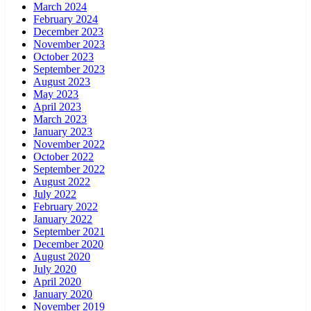
March 2024
February 2024
December 2023
November 2023
October 2023
September 2023
August 2023
May 2023
April 2023
March 2023
January 2023
November 2022
October 2022
September 2022
August 2022
July 2022
February 2022
January 2022
September 2021
December 2020
August 2020
July 2020
April 2020
January 2020
November 2019