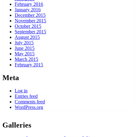
February 2016
January 2016
December 2015
November 2015
October 2015
September 2015
August 2015
July 2015
June 2015
May 2015
March 2015
February 2015
Meta
Log in
Entries feed
Comments feed
WordPress.org
Galleries