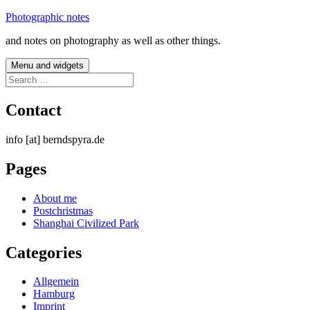
Skip
Photographic notes
to
and notes on photography as well as other things.
content
Menu and widgets
Search
for:
Contact
info [at] berndspyra.de
Pages
About me
Postchristmas
Shanghai Civilized Park
Categories
Allgemein
Hamburg
Imprint