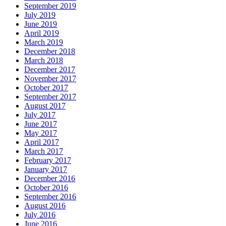
September 2019
July 2019
June 2019
April 2019
March 2019
December 2018
March 2018
December 2017
November 2017
October 2017
September 2017
August 2017
July 2017
June 2017
May 2017
April 2017
March 2017
February 2017
January 2017
December 2016
October 2016
September 2016
August 2016
July 2016
June 2016