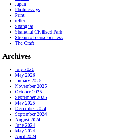
Japan
Photo essays
Print
reflex
Shanghai
Shanghai Civilized Park
Stream of consciousness
The Craft
Archives
July 2026
May 2026
January 2026
November 2025
October 2025
September 2025
May 2025
December 2024
September 2024
August 2024
June 2024
May 2024
April 2024