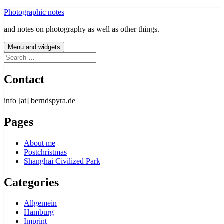
Skip
Photographic notes
to
and notes on photography as well as other things.
content
Menu and widgets
Search
for:
Contact
info [at] berndspyra.de
Pages
About me
Postchristmas
Shanghai Civilized Park
Categories
Allgemein
Hamburg
Imprint