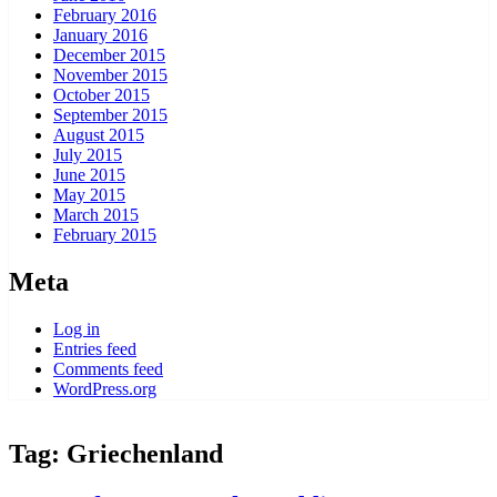
February 2016
January 2016
December 2015
November 2015
October 2015
September 2015
August 2015
July 2015
June 2015
May 2015
March 2015
February 2015
Meta
Log in
Entries feed
Comments feed
WordPress.org
Tag:
Griechenland