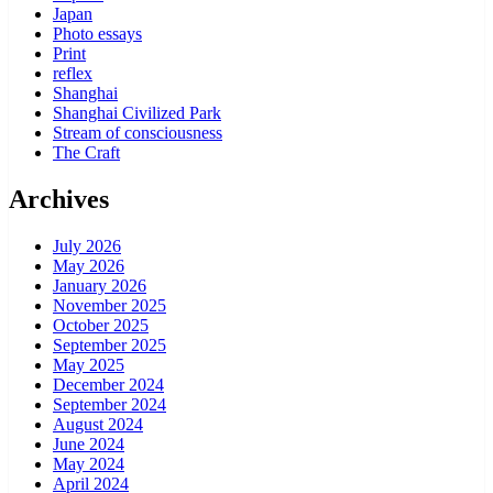
Japan
Photo essays
Print
reflex
Shanghai
Shanghai Civilized Park
Stream of consciousness
The Craft
Archives
July 2026
May 2026
January 2026
November 2025
October 2025
September 2025
May 2025
December 2024
September 2024
August 2024
June 2024
May 2024
April 2024