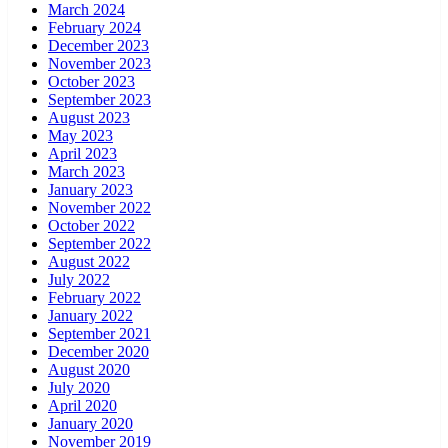
March 2024
February 2024
December 2023
November 2023
October 2023
September 2023
August 2023
May 2023
April 2023
March 2023
January 2023
November 2022
October 2022
September 2022
August 2022
July 2022
February 2022
January 2022
September 2021
December 2020
August 2020
July 2020
April 2020
January 2020
November 2019