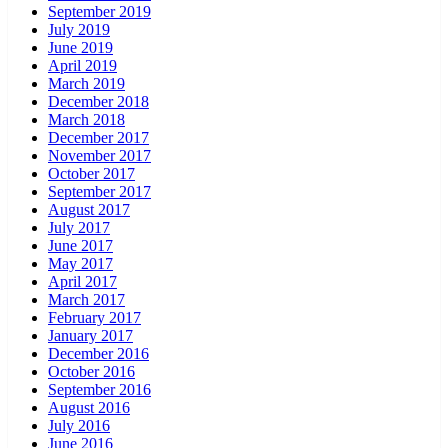
September 2019
July 2019
June 2019
April 2019
March 2019
December 2018
March 2018
December 2017
November 2017
October 2017
September 2017
August 2017
July 2017
June 2017
May 2017
April 2017
March 2017
February 2017
January 2017
December 2016
October 2016
September 2016
August 2016
July 2016
June 2016