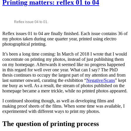
Printing matters: reflex 01 to 04
Reflex issue 04 to 01.
Reflex issues 01 to 04 are finally finished. Each issue contains 36 of
my photos taken during one quarter year, printed using electro
photographical printing.
It’s been a long time coming: In March of 2018 I wrote that I would
concentrate on printing my photos, instead of just publishing them
on my homepage. Afterwards it seemed like no progress happened
in this regard for well over one year. What can I say? The PhD
thesis continues to occupy the largest part of my attention and from
last summer onward, curating the exhibition “
Negative/Scans
” kept
me busy as well. As a result, the stream of photos published on the
homepage became a mere trickle, while no printed photos appeared.
I continued shooting though, as well as developing films and
making proof sheets of the films. When some time was available, I
experimented with different ways to print my photos.
The question of printing process