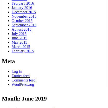
February 2016
January 2016
December 2015
November 2015
October 2015
September 2015
August 2015
July 2015
June 2015
May 2015
March 2015
February 2015
Meta
Log in
Entries feed
Comments feed
WordPress.org
Month:
June 2019