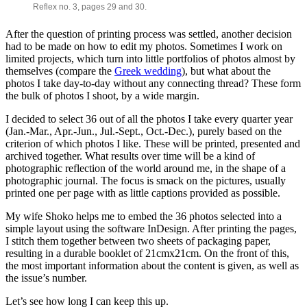
Reflex no. 3, pages 29 and 30.
After the question of printing process was settled, another decision
had to be made on how to edit my photos. Sometimes I work on
limited projects, which turn into little portfolios of photos almost by
themselves (compare the
Greek wedding
), but what about the
photos I take day-to-day without any connecting thread? These form
the bulk of photos I shoot, by a wide margin.
I decided to select 36 out of all the photos I take every quarter year
(Jan.-Mar., Apr.-Jun., Jul.-Sept., Oct.-Dec.), purely based on the
criterion of which photos I like. These will be printed, presented and
archived together. What results over time will be a kind of
photographic reflection of the world around me, in the shape of a
photographic journal. The focus is smack on the pictures, usually
printed one per page with as little captions provided as possible.
My wife Shoko helps me to embed the 36 photos selected into a
simple layout using the software InDesign. After printing the pages,
I stitch them together between two sheets of packaging paper,
resulting in a durable booklet of 21cmx21cm. On the front of this,
the most important information about the content is given, as well as
the issue’s number.
Let’s see how long I can keep this up.