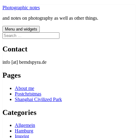
Skip
Photographic notes
to
and notes on photography as well as other things.
content
Menu and widgets
Search
for:
Contact
info [at] berndspyra.de
Pages
About me
Postchristmas
Shanghai Civilized Park
Categories
Allgemein
Hamburg
Imprint