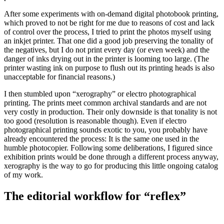
After some experiments with on-demand digital photobook printing,
which proved to not be right for me due to reasons of cost and lack
of control over the process, I tried to print the photos myself using
an inkjet printer. That one did a good job preserving the tonality of
the negatives, but I do not print every day (or even week) and the
danger of inks drying out in the printer is looming too large. (The
printer wasting ink on purpose to flush out its printing heads is also
unacceptable for financial reasons.)
I then stumbled upon “xerography” or electro photographical
printing. The prints meet common archival standards and are not
very costly in production. Their only downside is that tonality is not
too good (resolution is reasonable though). Even if electro
photographical printing sounds exotic to you, you probably have
already encountered the process: It is the same one used in the
humble photocopier. Following some deliberations, I figured since
exhibition prints would be done through a different process anyway,
xerography is the way to go for producing this little ongoing catalog
of my work.
The editorial workflow for “reflex”