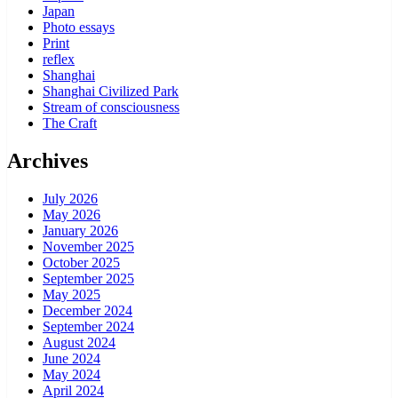
Japan
Photo essays
Print
reflex
Shanghai
Shanghai Civilized Park
Stream of consciousness
The Craft
Archives
July 2026
May 2026
January 2026
November 2025
October 2025
September 2025
May 2025
December 2024
September 2024
August 2024
June 2024
May 2024
April 2024