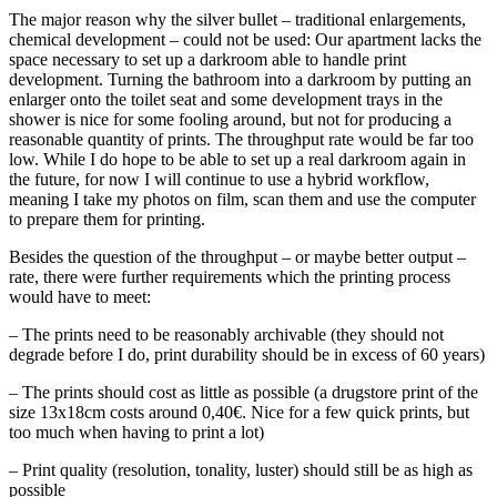
The major reason why the silver bullet – traditional enlargements,
chemical development – could not be used: Our apartment lacks the
space necessary to set up a darkroom able to handle print
development. Turning the bathroom into a darkroom by putting an
enlarger onto the toilet seat and some development trays in the
shower is nice for some fooling around, but not for producing a
reasonable quantity of prints. The throughput rate would be far too
low. While I do hope to be able to set up a real darkroom again in
the future, for now I will continue to use a hybrid workflow,
meaning I take my photos on film, scan them and use the computer
to prepare them for printing.
Besides the question of the throughput – or maybe better output –
rate, there were further requirements which the printing process
would have to meet:
– The prints need to be reasonably archivable (they should not
degrade before I do, print durability should be in excess of 60 years)
– The prints should cost as little as possible (a drugstore print of the
size 13x18cm costs around 0,40€. Nice for a few quick prints, but
too much when having to print a lot)
– Print quality (resolution, tonality, luster) should still be as high as
possible