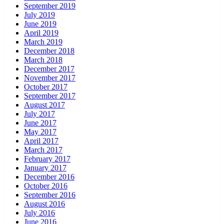
September 2019
July 2019
June 2019
April 2019
March 2019
December 2018
March 2018
December 2017
November 2017
October 2017
September 2017
August 2017
July 2017
June 2017
May 2017
April 2017
March 2017
February 2017
January 2017
December 2016
October 2016
September 2016
August 2016
July 2016
June 2016