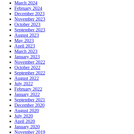
March 2024
February 2024
December 2023
November 2023
October 2023
September 2023
August 2023
May 2023
April 2023
March 2023
January 2023
November 2022
October 2022
September 2022
August 2022
July 2022
February 2022
January 2022
September 2021
December 2020
August 2020
July 2020
April 2020
January 2020
November 2019