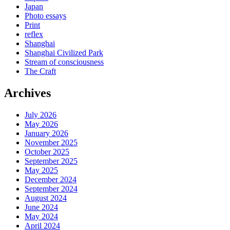
Japan
Photo essays
Print
reflex
Shanghai
Shanghai Civilized Park
Stream of consciousness
The Craft
Archives
July 2026
May 2026
January 2026
November 2025
October 2025
September 2025
May 2025
December 2024
September 2024
August 2024
June 2024
May 2024
April 2024