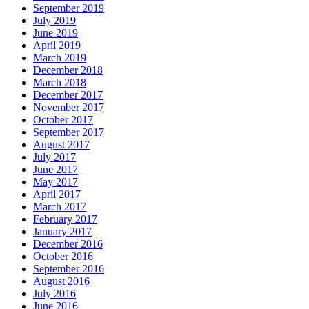
September 2019
July 2019
June 2019
April 2019
March 2019
December 2018
March 2018
December 2017
November 2017
October 2017
September 2017
August 2017
July 2017
June 2017
May 2017
April 2017
March 2017
February 2017
January 2017
December 2016
October 2016
September 2016
August 2016
July 2016
June 2016