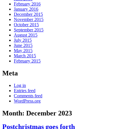
February 2016
January 2016
December 2015
November 2015
October 2015
September 2015
August 2015
July 2015
June 2015
May 2015
March 2015
February 2015
Meta
Log in
Entries feed
Comments feed
WordPress.org
Month:
December 2023
Postchristmas goes forth