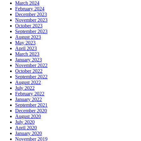
March 2024
February 2024
December 2023
November 2023
October 2023
September 2023
August 2023
May 2023
April 2023
March 2023
January 2023
November 2022
October 2022
September 2022
August 2022
July 2022
February 2022
January 2022
September 2021
December 2020
August 2020
July 2020
April 2020
January 2020
November 2019