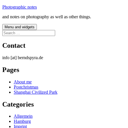
Skip
Photographic notes
to
and notes on photography as well as other things.
content
Menu and widgets
Search
for:
Contact
info [at] berndspyra.de
Pages
About me
Postchristmas
Shanghai Civilized Park
Categories
Allgemein
Hamburg
Imprint