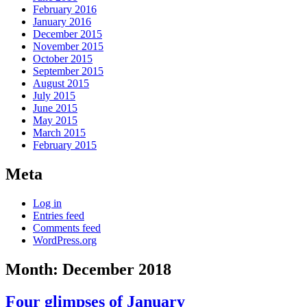
February 2016
January 2016
December 2015
November 2015
October 2015
September 2015
August 2015
July 2015
June 2015
May 2015
March 2015
February 2015
Meta
Log in
Entries feed
Comments feed
WordPress.org
Month:
December 2018
Four glimpses of January