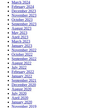
March 2024
February 2024
December 2023
November 2023
October 2023
September 2023
August 2023
May 2023
April 2023
March 2023
January 2023
November 2022
October 2022
September 2022
August 2022
July 2022
February 2022
January 2022
September 2021
December 2020
August 2020
July 2020
April 2020
January 2020
November 2019