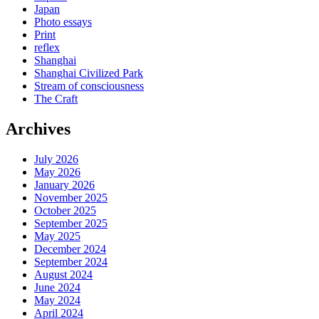
Japan
Photo essays
Print
reflex
Shanghai
Shanghai Civilized Park
Stream of consciousness
The Craft
Archives
July 2026
May 2026
January 2026
November 2025
October 2025
September 2025
May 2025
December 2024
September 2024
August 2024
June 2024
May 2024
April 2024