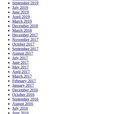
September 2019
July 2019
June 2019
April 2019
March 2019
December 2018
March 2018
December 2017
November 2017
October 2017
September 2017
August 2017
July 2017
June 2017
May 2017
April 2017
March 2017
February 2017
January 2017
December 2016
October 2016
September 2016
August 2016
July 2016
June 2016