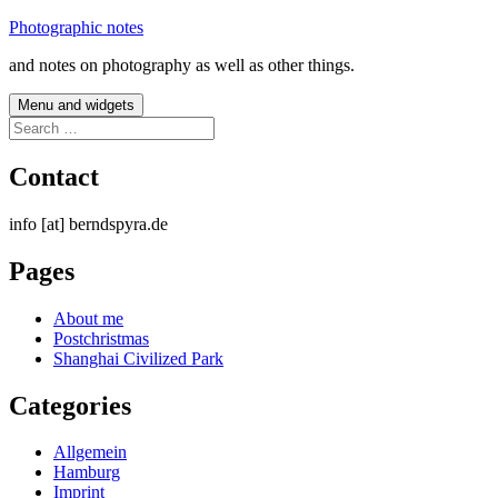
Skip
Photographic notes
to
and notes on photography as well as other things.
content
Menu and widgets
Search
for:
Contact
info [at] berndspyra.de
Pages
About me
Postchristmas
Shanghai Civilized Park
Categories
Allgemein
Hamburg
Imprint