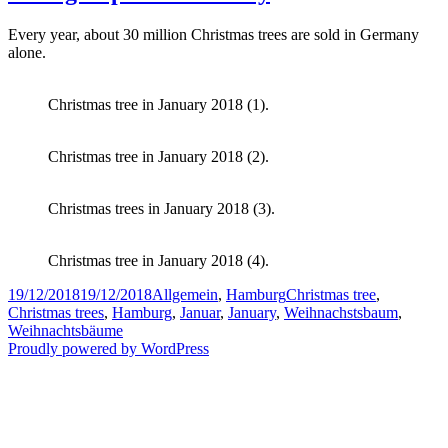
Every year, about 30 million Christmas trees are sold in Germany
alone.
Christmas tree in January 2018 (1).
Christmas tree in January 2018 (2).
Christmas trees in January 2018 (3).
Christmas tree in January 2018 (4).
Posted
Categories
Tags
19/12/2018
19/12/2018
Allgemein
,
Hamburg
Christmas tree
,
on
Christmas trees
,
Hamburg
,
Januar
,
January
,
Weihnachstsbaum
,
Weihnachtsbäume
Proudly powered by WordPress