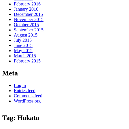
February 2016
January 2016
December 2015
November 2015
October 2015
September 2015
August 2015
July 2015
June 2015
May 2015
March 2015
February 2015
Meta
Log in
Entries feed
Comments feed
WordPress.org
Tag:
Hakata