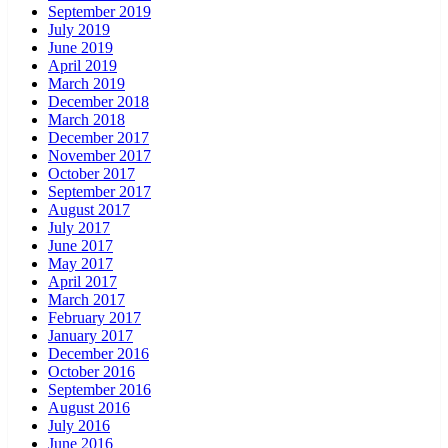
September 2019
July 2019
June 2019
April 2019
March 2019
December 2018
March 2018
December 2017
November 2017
October 2017
September 2017
August 2017
July 2017
June 2017
May 2017
April 2017
March 2017
February 2017
January 2017
December 2016
October 2016
September 2016
August 2016
July 2016
June 2016