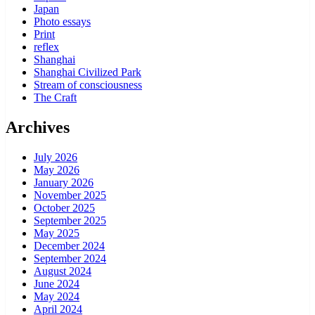
Japan
Photo essays
Print
reflex
Shanghai
Shanghai Civilized Park
Stream of consciousness
The Craft
Archives
July 2026
May 2026
January 2026
November 2025
October 2025
September 2025
May 2025
December 2024
September 2024
August 2024
June 2024
May 2024
April 2024