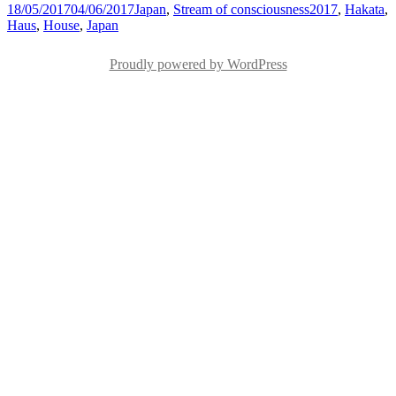
Posted
Categories
Tags
18/05/2017
04/06/2017
Japan
,
Stream of consciousness
2017
,
Hakata
,
on
Haus
,
House
,
Japan
Proudly powered by WordPress