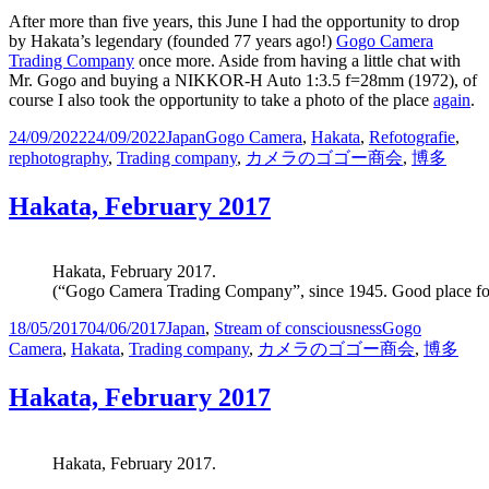
After more than five years, this June I had the opportunity to drop
by Hakata’s legendary (founded 77 years ago!)
Gogo Camera
Trading Company
once more. Aside from having a little chat with
Mr. Gogo and buying a NIKKOR-H Auto 1:3.5 f=28mm (1972), of
course I also took the opportunity to take a photo of the place
again
.
Posted
Categories
Tags
24/09/2022
24/09/2022
Japan
Gogo Camera
,
Hakata
,
Refotografie
,
on
rephotography
,
Trading company
,
カメラのゴゴー商会
,
博多
Hakata, February 2017
Hakata, February 2017.
(“Gogo Camera Trading Company”, since 1945. Good place for 
Posted
Categories
Tags
18/05/2017
04/06/2017
Japan
,
Stream of consciousness
Gogo
on
Camera
,
Hakata
,
Trading company
,
カメラのゴゴー商会
,
博多
Hakata, February 2017
Hakata, February 2017.