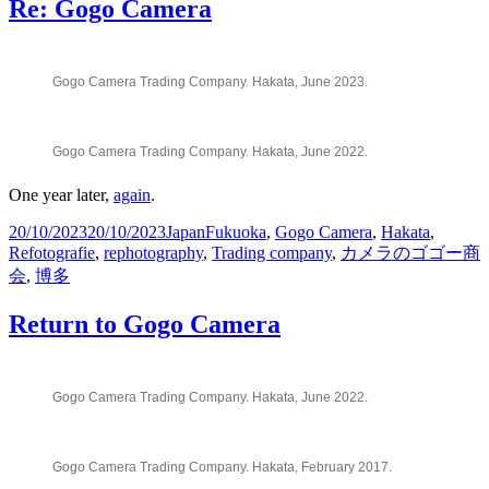
Re: Gogo Camera
Gogo Camera Trading Company. Hakata, June 2023.
Gogo Camera Trading Company. Hakata, June 2022.
One year later,
again
.
Posted
Categories
Tags
20/10/2023
20/10/2023
Japan
Fukuoka
,
Gogo Camera
,
Hakata
,
on
Refotografie
,
rephotography
,
Trading company
,
カメラのゴゴー商
会
,
博多
Return to Gogo Camera
Gogo Camera Trading Company. Hakata, June 2022.
Gogo Camera Trading Company. Hakata, February 2017.