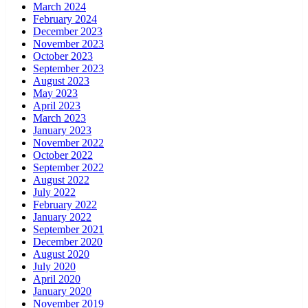
March 2024
February 2024
December 2023
November 2023
October 2023
September 2023
August 2023
May 2023
April 2023
March 2023
January 2023
November 2022
October 2022
September 2022
August 2022
July 2022
February 2022
January 2022
September 2021
December 2020
August 2020
July 2020
April 2020
January 2020
November 2019