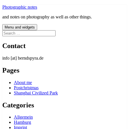
Skip
Photographic notes
to
and notes on photography as well as other things.
content
Menu and widgets
Search
for:
Contact
info [at] berndspyra.de
Pages
About me
Postchristmas
Shanghai Civilized Park
Categories
Allgemein
Hamburg
Imprint