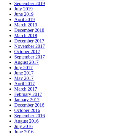
September 2019
July 2019
June 2019
April 2019
March 2019
December 2018
March 2018
December 2017
November 2017
October 2017
September 2017
August 2017
July 2017
June 2017
May 2017
April 2017
March 2017
February 2017
January 2017
December 2016
October 2016
September 2016
August 2016
July 2016
June 2016