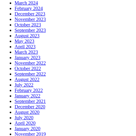
March 2024
February 2024
December 2023
November 2023
October 2023
September 2023
August 2023
May 2023
April 2023
March 2023
January 2023
November 2022
October 2022
September 2022
August 2022
July 2022
February 2022
January 2022
September 2021
December 2020
August 2020
July 2020
April 2020
January 2020
November 2019