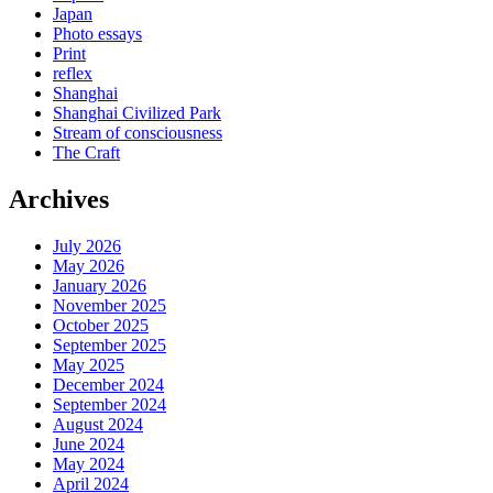
Japan
Photo essays
Print
reflex
Shanghai
Shanghai Civilized Park
Stream of consciousness
The Craft
Archives
July 2026
May 2026
January 2026
November 2025
October 2025
September 2025
May 2025
December 2024
September 2024
August 2024
June 2024
May 2024
April 2024