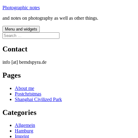
Skip
Photographic notes
to
and notes on photography as well as other things.
content
Menu and widgets
Search
for:
Contact
info [at] berndspyra.de
Pages
About me
Postchristmas
Shanghai Civilized Park
Categories
Allgemein
Hamburg
Imprint