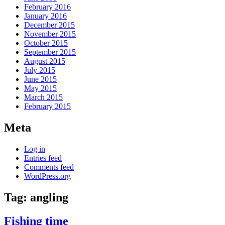
February 2016
January 2016
December 2015
November 2015
October 2015
September 2015
August 2015
July 2015
June 2015
May 2015
March 2015
February 2015
Meta
Log in
Entries feed
Comments feed
WordPress.org
Tag:
angling
Fishing time