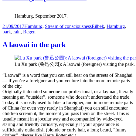
Hamburg, September 2017.
Posted
Categories
Tags
21/09/2017
Hamburg
,
Stream of consciousness
Eilbek
,
Hamburg
,
on
park
,
rain
,
Regen
A laowai in the park
Lu Xu park (鲁迅公园): A laowai (foreigner) visiting the park.
“Laowai” is a word that you can still hear on the streets of Shanghai
— if you’re a foreigner and you venture into the more remote parts
of the city.
Originally it denoted someone nonprofessional, or a layman, literally
meaning an “outsider”, someone who doesn’t understand the trade.
Today it is mostly used to label a foreigner, and in more remote parts
of China (or even very rarely in Shanghai) you can still encounter
children scream it, the moment you pass them on the street. This is
usually meant in a jocular way and accompanied by wide-eyed
staring and friendly curiosity, especially if your appearance is
sufficiently outlandish (blonde or curly hair, a long beard, “funny
clothes”, glasses like Harry Potter etc.)