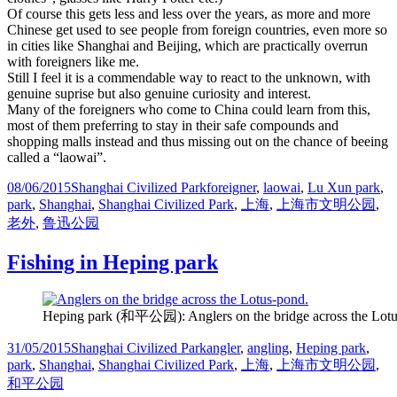
Of course this gets less and less over the years, as more and more
Chinese get used to see people from foreign countries, even more so
in cities like Shanghai and Beijing, which are practically overrun
with foreigners like me.
Still I feel it is a commendable way to react to the unknown, with
genuine suprise but also genuine curiosity and interest.
Many of the foreigners who come to China could learn from this,
most of them preferring to stay in their safe compounds and
shopping malls instead and thus missing out on the chance of beeing
called a “laowai”.
Posted
Categories
Tags
08/06/2015
Shanghai Civilized Park
foreigner
,
laowai
,
Lu Xun park
,
on
park
,
Shanghai
,
Shanghai Civilized Park
,
上海
,
上海市文明公园
,
老外
,
鲁迅公园
Fishing in Heping park
Heping park (和平公园): Anglers on the bridge across the Lotu
Posted
Categories
Tags
31/05/2015
Shanghai Civilized Park
angler
,
angling
,
Heping park
,
on
park
,
Shanghai
,
Shanghai Civilized Park
,
上海
,
上海市文明公园
,
和平公园