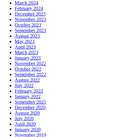
March 2024
February 2024
December 2023
November 2023
October 2023
September 2023
August 2023
May 2023
April 2023
March 2023
January 2023
November 2022
October 2022
September 2022
August 2022
July 2022
February 2022
January 2022
September 2021
December 2020
August 2020
July 2020
April 2020
January 2020
November 2019