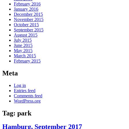
February 2016
January 2016
December 2015
November 2015
October 2015
September 2015
August 2015
July 2015
June 2015
May 2015
March 2015
February 2015
Meta
Log in
Entries feed
Comments feed
WordPress.org
Tag:
park
Hamburg, September 2017