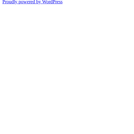
Proudly powered by WordPress