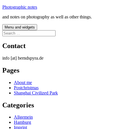
Skip
Photographic notes
to
and notes on photography as well as other things.
content
Menu and widgets
Search
for:
Contact
info [at] berndspyra.de
Pages
About me
Postchristmas
Shanghai Civilized Park
Categories
Allgemein
Hamburg
Imprint