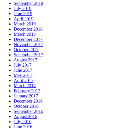
September 2019
July 2019
June 2019
April 2019
March 2019
December 2018
March 2018
December 2017
November 2017
October 2017
September 2017
August 2017
July 2017
June 2017
May 2017
April 2017
March 2017
February 2017
January 2017
December 2016
October 2016
September 2016
August 2016
July 2016
June 2016