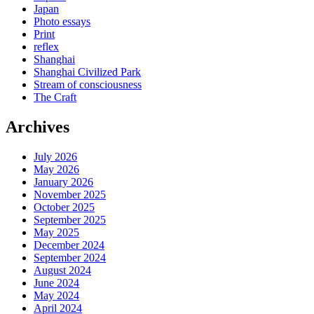
Japan
Photo essays
Print
reflex
Shanghai
Shanghai Civilized Park
Stream of consciousness
The Craft
Archives
July 2026
May 2026
January 2026
November 2025
October 2025
September 2025
May 2025
December 2024
September 2024
August 2024
June 2024
May 2024
April 2024