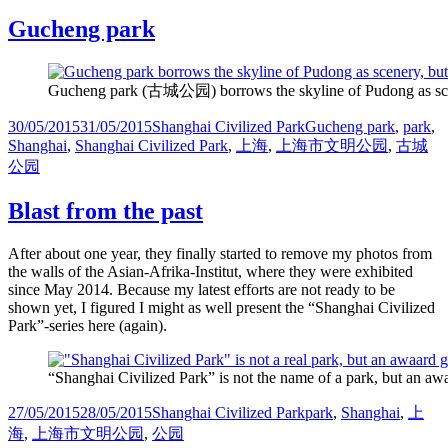
Gucheng park
Gucheng park (古城公园) borrows the skyline of Pudong as scenery
Posted
Categories
Tags
30/05/2015
31/05/2015
Shanghai Civilized Park
Gucheng park
,
park
,
on
Shanghai
,
Shanghai Civilized Park
,
上海
,
上海市文明公园
,
古城
公园
Blast from the past
After about one year, they finally started to remove my photos from
the walls of the Asian-Afrika-Institut, where they were exhibited
since May 2014. Because my latest efforts are not ready to be
shown yet, I figured I might as well present the “Shanghai Civilized
Park”-series here (again).
“Shanghai Civilized Park” is not the name of a park, but an aw
Posted
Categories
Tags
27/05/2015
28/05/2015
Shanghai Civilized Park
park
,
Shanghai
,
上
on
海
,
上海市文明公园
,
公园