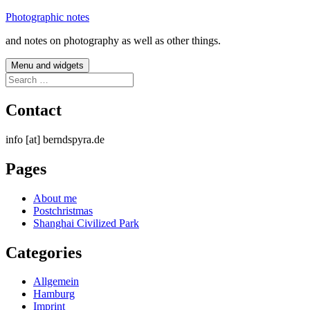
Skip
Photographic notes
to
and notes on photography as well as other things.
content
Menu and widgets
Search
for:
Contact
info [at] berndspyra.de
Pages
About me
Postchristmas
Shanghai Civilized Park
Categories
Allgemein
Hamburg
Imprint