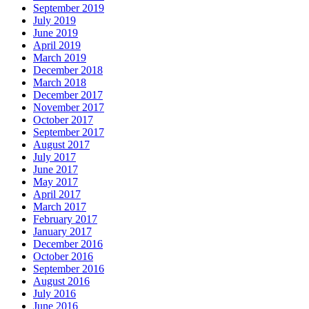
September 2019
July 2019
June 2019
April 2019
March 2019
December 2018
March 2018
December 2017
November 2017
October 2017
September 2017
August 2017
July 2017
June 2017
May 2017
April 2017
March 2017
February 2017
January 2017
December 2016
October 2016
September 2016
August 2016
July 2016
June 2016