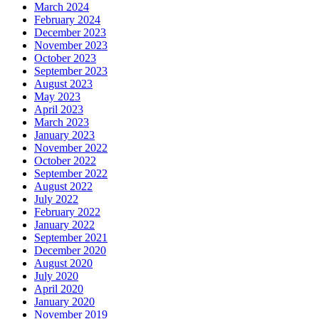
March 2024
February 2024
December 2023
November 2023
October 2023
September 2023
August 2023
May 2023
April 2023
March 2023
January 2023
November 2022
October 2022
September 2022
August 2022
July 2022
February 2022
January 2022
September 2021
December 2020
August 2020
July 2020
April 2020
January 2020
November 2019