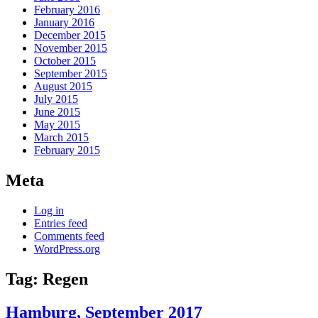
February 2016
January 2016
December 2015
November 2015
October 2015
September 2015
August 2015
July 2015
June 2015
May 2015
March 2015
February 2015
Meta
Log in
Entries feed
Comments feed
WordPress.org
Tag:
Regen
Hamburg, September 2017