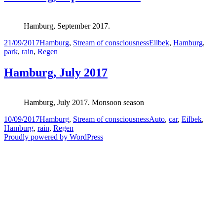
Hamburg, September 2017.
Posted
Categories
Tags
21/09/2017
Hamburg
,
Stream of consciousness
Eilbek
,
Hamburg
,
on
park
,
rain
,
Regen
Hamburg, July 2017
Hamburg, July 2017. Monsoon season
Posted
Categories
Tags
10/09/2017
Hamburg
,
Stream of consciousness
Auto
,
car
,
Eilbek
,
on
Hamburg
,
rain
,
Regen
Proudly powered by WordPress