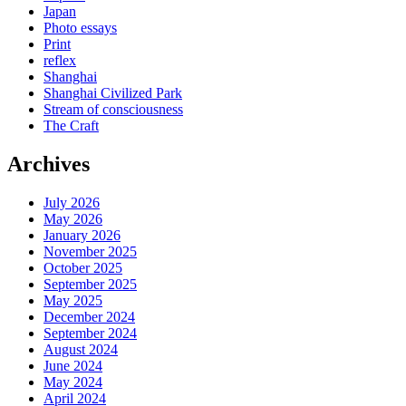
Japan
Photo essays
Print
reflex
Shanghai
Shanghai Civilized Park
Stream of consciousness
The Craft
Archives
July 2026
May 2026
January 2026
November 2025
October 2025
September 2025
May 2025
December 2024
September 2024
August 2024
June 2024
May 2024
April 2024