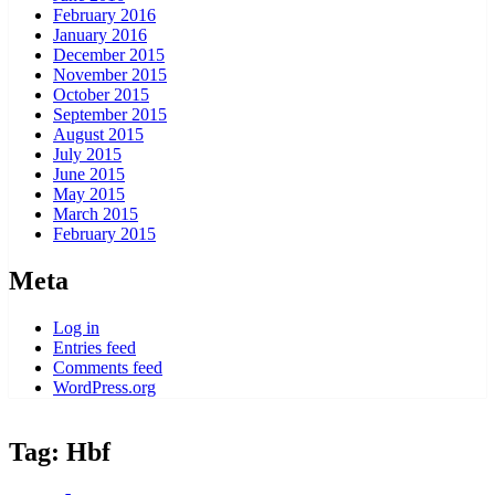
February 2016
January 2016
December 2015
November 2015
October 2015
September 2015
August 2015
July 2015
June 2015
May 2015
March 2015
February 2015
Meta
Log in
Entries feed
Comments feed
WordPress.org
Tag:
Hbf