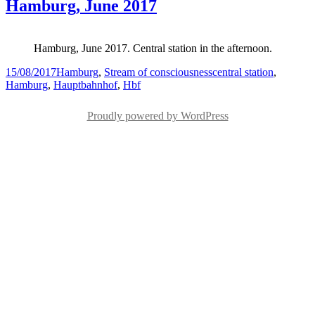
Hamburg, June 2017
Hamburg, June 2017. Central station in the afternoon.
Posted
Categories
Tags
15/08/2017
Hamburg
,
Stream of consciousness
central station
,
on
Hamburg
,
Hauptbahnhof
,
Hbf
Proudly powered by WordPress