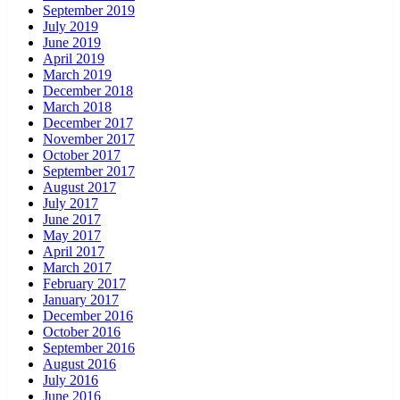
September 2019
July 2019
June 2019
April 2019
March 2019
December 2018
March 2018
December 2017
November 2017
October 2017
September 2017
August 2017
July 2017
June 2017
May 2017
April 2017
March 2017
February 2017
January 2017
December 2016
October 2016
September 2016
August 2016
July 2016
June 2016