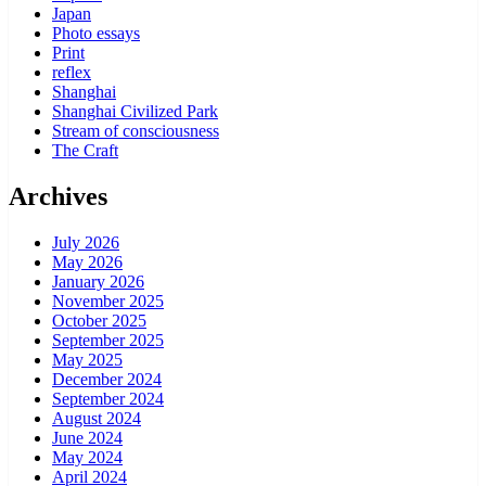
Japan
Photo essays
Print
reflex
Shanghai
Shanghai Civilized Park
Stream of consciousness
The Craft
Archives
July 2026
May 2026
January 2026
November 2025
October 2025
September 2025
May 2025
December 2024
September 2024
August 2024
June 2024
May 2024
April 2024