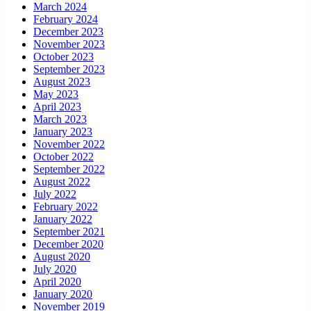
March 2024
February 2024
December 2023
November 2023
October 2023
September 2023
August 2023
May 2023
April 2023
March 2023
January 2023
November 2022
October 2022
September 2022
August 2022
July 2022
February 2022
January 2022
September 2021
December 2020
August 2020
July 2020
April 2020
January 2020
November 2019