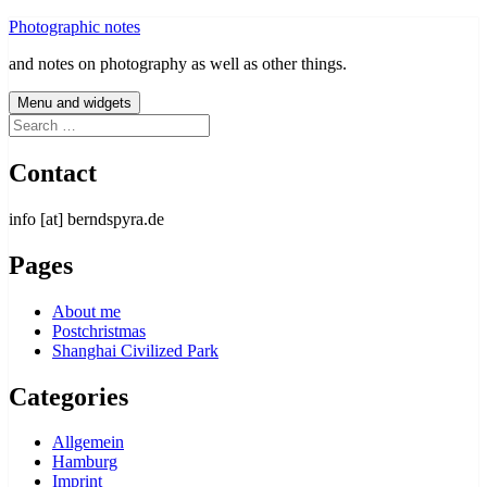
Skip
Photographic notes
to
and notes on photography as well as other things.
content
Menu and widgets
Search
for:
Contact
info [at] berndspyra.de
Pages
About me
Postchristmas
Shanghai Civilized Park
Categories
Allgemein
Hamburg
Imprint