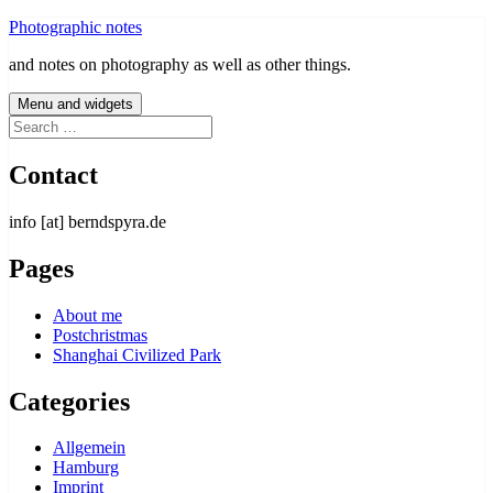
Skip
Photographic notes
to
and notes on photography as well as other things.
content
Menu and widgets
Search
for:
Contact
info [at] berndspyra.de
Pages
About me
Postchristmas
Shanghai Civilized Park
Categories
Allgemein
Hamburg
Imprint