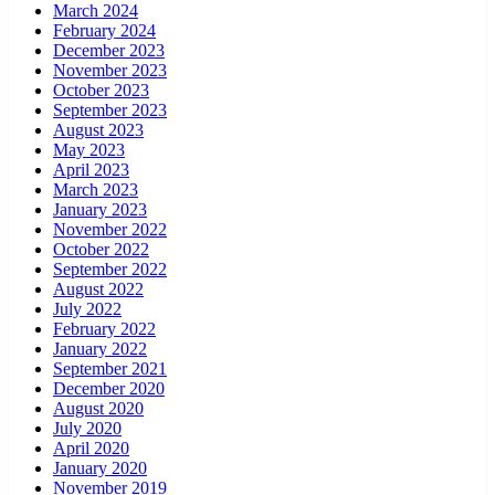
March 2024
February 2024
December 2023
November 2023
October 2023
September 2023
August 2023
May 2023
April 2023
March 2023
January 2023
November 2022
October 2022
September 2022
August 2022
July 2022
February 2022
January 2022
September 2021
December 2020
August 2020
July 2020
April 2020
January 2020
November 2019