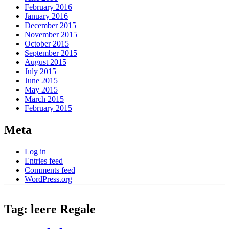
February 2016
January 2016
December 2015
November 2015
October 2015
September 2015
August 2015
July 2015
June 2015
May 2015
March 2015
February 2015
Meta
Log in
Entries feed
Comments feed
WordPress.org
Tag:
leere Regale