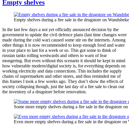
Empty shelves
Empty shelves during a fire sale in the drugstore on Wandsbeke
In the last few days a not yet officially anounced decision by the
government to update the civil defence plans (last time changes were
made during the cold war) caused some stir on the internets. Among
other things it is now recommended to keep enough food and water
in your place to last for a week or so. This got some to think of
russian tanks rolling westwards and others to warn of fear
mongering. But even without this scenario it should be kept in mind
how vulnerable modern/digital society is, for everything depends on
working electricity and data connections. This includes the supply
chains of supermarkets and other stores, and thus reminded me of
this frames I took a few weeks ago. They don’t show the effects of
society collapsing though, just the last day of a fire sale to clean out
the inventory of a drugstore before renovation.
Some more empty shelves during a fire sale in the drugstore o
Even more empty shelves during a fire sale in the drugstore on