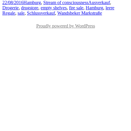
Posted
Categories
Tags
22/08/2016
Hamburg
,
Stream of consciousness
Ausverkauf
,
on
Drogerie
,
drugstore
,
empty shelves
,
fire sale
,
Hamburg
,
leere
Regale
,
sale
,
Schlussverkauf
,
Wandsbeker Markstraße
Proudly powered by WordPress