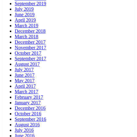
September 2019
July 2019
June 2019
April 2019
March 2019
December 2018
March 2018
December 2017
November 2017
October 2017
September 2017
August 2017
July 2017
June 2017
May 2017
April 2017
March 2017
February 2017
January 2017
December 2016
October 2016
September 2016
August 2016
July 2016
June 2016