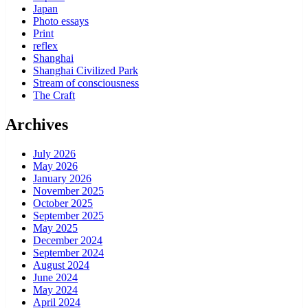
Japan
Photo essays
Print
reflex
Shanghai
Shanghai Civilized Park
Stream of consciousness
The Craft
Archives
July 2026
May 2026
January 2026
November 2025
October 2025
September 2025
May 2025
December 2024
September 2024
August 2024
June 2024
May 2024
April 2024