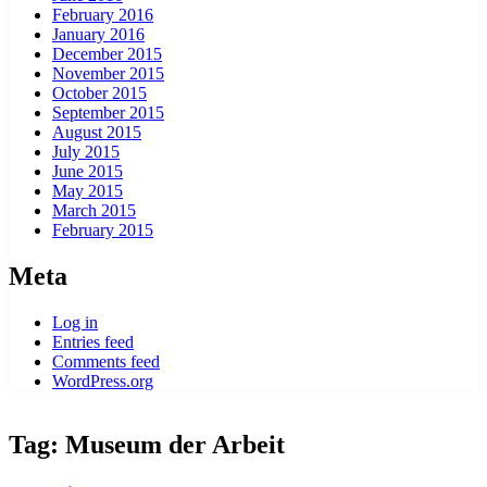
February 2016
January 2016
December 2015
November 2015
October 2015
September 2015
August 2015
July 2015
June 2015
May 2015
March 2015
February 2015
Meta
Log in
Entries feed
Comments feed
WordPress.org
Tag:
Museum der Arbeit