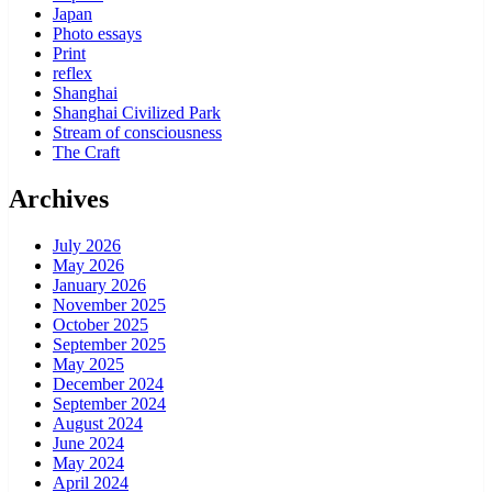
Japan
Photo essays
Print
reflex
Shanghai
Shanghai Civilized Park
Stream of consciousness
The Craft
Archives
July 2026
May 2026
January 2026
November 2025
October 2025
September 2025
May 2025
December 2024
September 2024
August 2024
June 2024
May 2024
April 2024