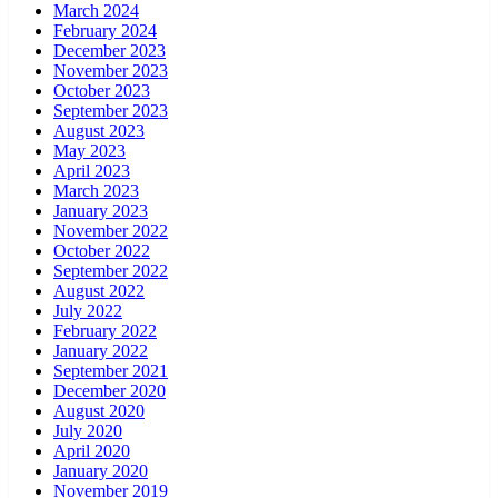
March 2024
February 2024
December 2023
November 2023
October 2023
September 2023
August 2023
May 2023
April 2023
March 2023
January 2023
November 2022
October 2022
September 2022
August 2022
July 2022
February 2022
January 2022
September 2021
December 2020
August 2020
July 2020
April 2020
January 2020
November 2019