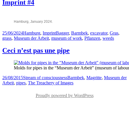
Imprint #4
Hamburg, January 2024.
Posted
Categories
Tags
25/06/2024
Hamburg
,
Imprint
Bagger
,
Barmbek
,
excavator
,
Gras
,
on
grass
,
Museum der Arbeit
,
museum of work
,
Pflanzen
,
weeds
Ceci n’est pas une pipe
Molds for pipes in the “Museum der Arbeit” (museum of labo
Posted
Categories
Tags
26/08/2015
Stream of consciousness
Barmbek
,
Magritte
,
Museum der
on
Arbeit
,
pipes
,
The Treachery of Images
Proudly powered by WordPress