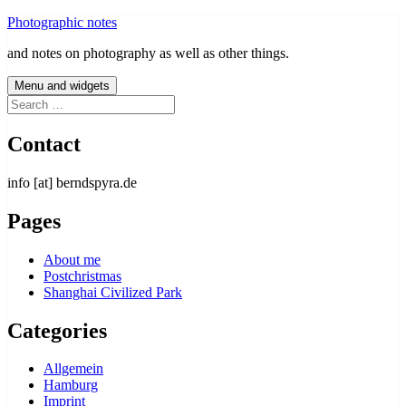
Skip
Photographic notes
to
and notes on photography as well as other things.
content
Menu and widgets
Search
for:
Contact
info [at] berndspyra.de
Pages
About me
Postchristmas
Shanghai Civilized Park
Categories
Allgemein
Hamburg
Imprint