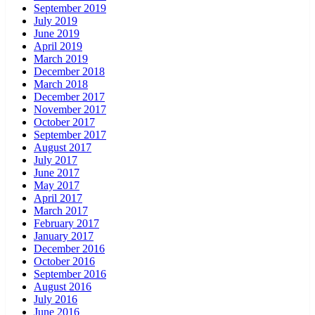
September 2019
July 2019
June 2019
April 2019
March 2019
December 2018
March 2018
December 2017
November 2017
October 2017
September 2017
August 2017
July 2017
June 2017
May 2017
April 2017
March 2017
February 2017
January 2017
December 2016
October 2016
September 2016
August 2016
July 2016
June 2016