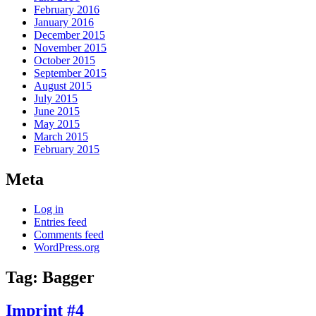
February 2016
January 2016
December 2015
November 2015
October 2015
September 2015
August 2015
July 2015
June 2015
May 2015
March 2015
February 2015
Meta
Log in
Entries feed
Comments feed
WordPress.org
Tag:
Bagger
Imprint #4