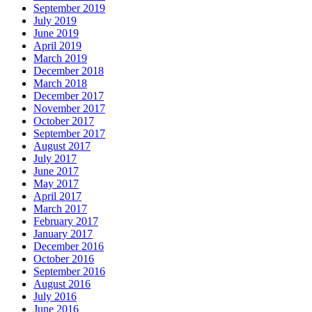
September 2019
July 2019
June 2019
April 2019
March 2019
December 2018
March 2018
December 2017
November 2017
October 2017
September 2017
August 2017
July 2017
June 2017
May 2017
April 2017
March 2017
February 2017
January 2017
December 2016
October 2016
September 2016
August 2016
July 2016
June 2016