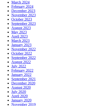
March 2024
February 2024
December 2023
November 2023
October 2023
September 2023
August 2023
May 2023
April 2023
March 2023
January 2023
November 2022
October 2022
September 2022
August 2022
July 2022
February 2022
January 2022
September 2021
December 2020
August 2020
July 2020
April 2020
January 2020
November 2019