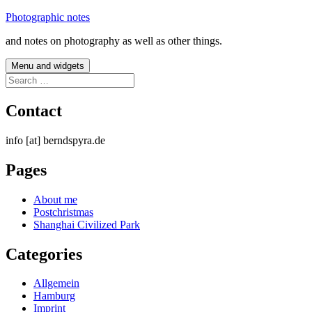
Skip
Photographic notes
to
and notes on photography as well as other things.
content
Menu and widgets
Search
for:
Contact
info [at] berndspyra.de
Pages
About me
Postchristmas
Shanghai Civilized Park
Categories
Allgemein
Hamburg
Imprint