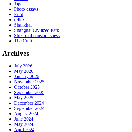
Japan
Photo essays
Print
reflex
Shanghai
Shanghai Civilized Park
Stream of consciousness
The Craft
Archives
July 2026
May 2026
January 2026
November 2025
October 2025
September 2025
May 2025
December 2024
September 2024
August 2024
June 2024
May 2024
April 2024