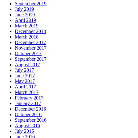
September 2019
July 2019
June 2019
April 2019
March 2019
December 2018
March 2018
December 2017
November 2017
October 2017
September 2017
August 2017
July 2017
June 2017
May 2017
April 2017
March 2017
February 2017
January 2017
December 2016
October 2016
September 2016
August 2016
July 2016
June 2016