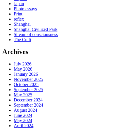
Japan
Photo essays
Print
reflex
Shanghai
Shanghai Civilized Park
Stream of consciousness
The Craft
Archives
July 2026
May 2026
January 2026
November 2025
October 2025
September 2025
May 2025
December 2024
September 2024
August 2024
June 2024
May 2024
April 2024