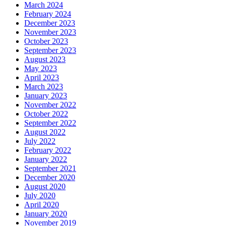
March 2024
February 2024
December 2023
November 2023
October 2023
September 2023
August 2023
May 2023
April 2023
March 2023
January 2023
November 2022
October 2022
September 2022
August 2022
July 2022
February 2022
January 2022
September 2021
December 2020
August 2020
July 2020
April 2020
January 2020
November 2019