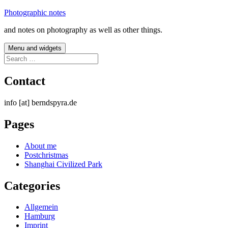
Skip
Photographic notes
to
and notes on photography as well as other things.
content
Menu and widgets
Search
for:
Contact
info [at] berndspyra.de
Pages
About me
Postchristmas
Shanghai Civilized Park
Categories
Allgemein
Hamburg
Imprint