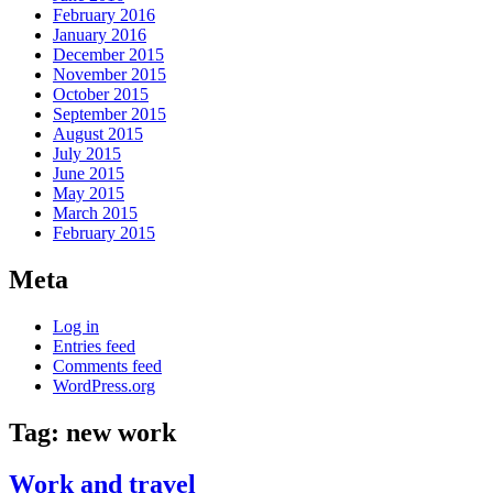
February 2016
January 2016
December 2015
November 2015
October 2015
September 2015
August 2015
July 2015
June 2015
May 2015
March 2015
February 2015
Meta
Log in
Entries feed
Comments feed
WordPress.org
Tag:
new work
Work and travel