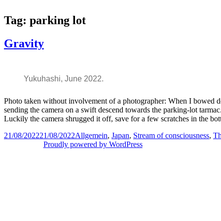
Skip
to
Tag:
parking lot
content
Gravity
Yukuhashi, June 2022.
Photo taken without involvement of a photographer: When I bowed dow
sending the camera on a swift descend towards the parking-lot tarmac. 
Luckily the camera shrugged it off, save for a few scratches in the bot
Posted
Categories
21/08/2022
21/08/2022
Allgemein
,
Japan
,
Stream of consciousness
,
Th
on
Proudly powered by WordPress