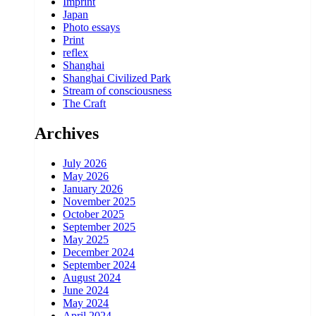
Imprint
Japan
Photo essays
Print
reflex
Shanghai
Shanghai Civilized Park
Stream of consciousness
The Craft
Archives
July 2026
May 2026
January 2026
November 2025
October 2025
September 2025
May 2025
December 2024
September 2024
August 2024
June 2024
May 2024
April 2024