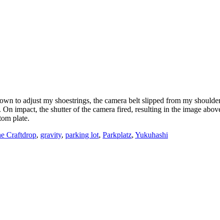
n to adjust my shoestrings, the camera belt slipped from my shoulder
On impact, the shutter of the camera fired, resulting in the image abov
tom plate.
Tags
e Craft
drop
,
gravity
,
parking lot
,
Parkplatz
,
Yukuhashi