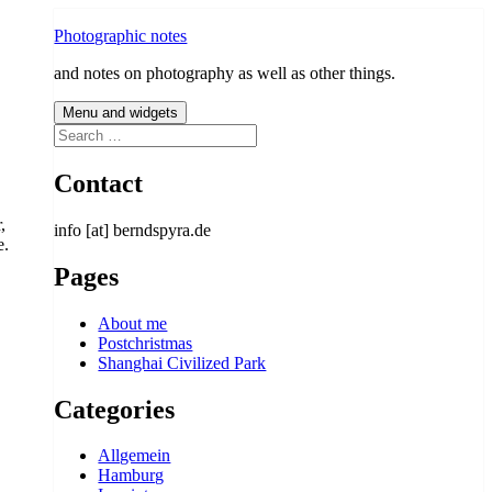
Photographic notes
and notes on photography as well as other things.
Menu and widgets
Search
for:
Contact
,
info [at] berndspyra.de
e.
Pages
About me
Postchristmas
Shanghai Civilized Park
Categories
Allgemein
Hamburg