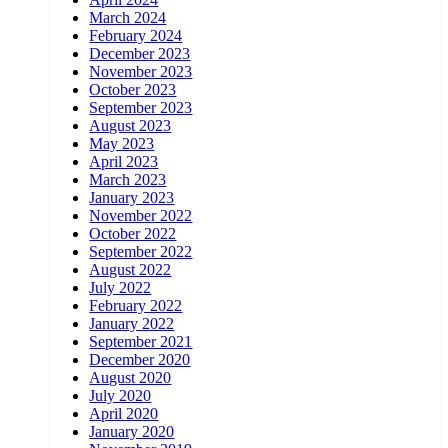
March 2024
February 2024
December 2023
November 2023
October 2023
September 2023
August 2023
May 2023
April 2023
March 2023
January 2023
November 2022
October 2022
September 2022
August 2022
July 2022
February 2022
January 2022
September 2021
December 2020
August 2020
July 2020
April 2020
January 2020