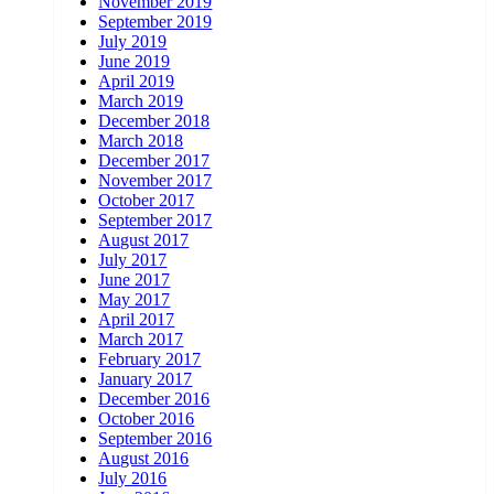
November 2019
September 2019
July 2019
June 2019
April 2019
March 2019
December 2018
March 2018
December 2017
November 2017
October 2017
September 2017
August 2017
July 2017
June 2017
May 2017
April 2017
March 2017
February 2017
January 2017
December 2016
October 2016
September 2016
August 2016
July 2016