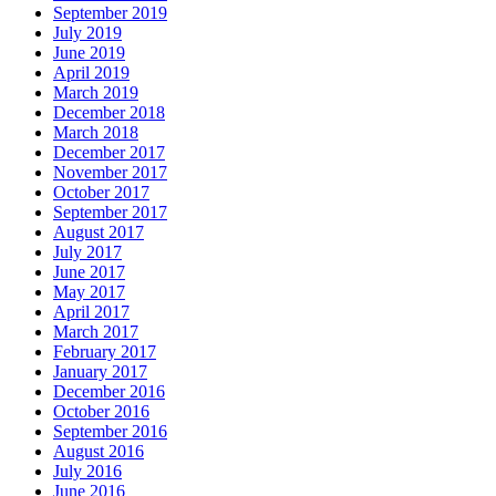
September 2019
July 2019
June 2019
April 2019
March 2019
December 2018
March 2018
December 2017
November 2017
October 2017
September 2017
August 2017
July 2017
June 2017
May 2017
April 2017
March 2017
February 2017
January 2017
December 2016
October 2016
September 2016
August 2016
July 2016
June 2016