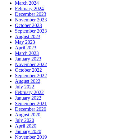
March 2024
February 2024
December 2023
November 2023
October 2023
September 2023
August 2023
May 2023
April 2023
March 2023
January 2023
November 2022
October 2022
September 2022
August 2022
July 2022
February 2022
January 2022
September 2021
December 2020
August 2020
July 2020
April 2020
January 2020
November 2019