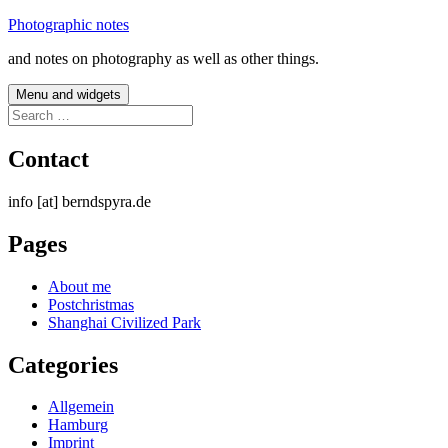
Skip
Photographic notes
to
and notes on photography as well as other things.
content
Menu and widgets
Search
for:
Contact
info [at] berndspyra.de
Pages
About me
Postchristmas
Shanghai Civilized Park
Categories
Allgemein
Hamburg
Imprint