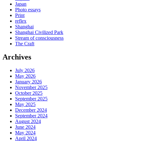
Japan
Photo essays
Print
reflex
Shanghai
Shanghai Civilized Park
Stream of consciousness
The Craft
Archives
July 2026
May 2026
January 2026
November 2025
October 2025
September 2025
May 2025
December 2024
September 2024
August 2024
June 2024
May 2024
April 2024