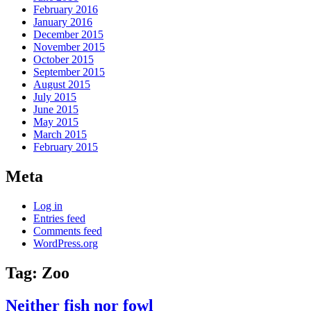
February 2016
January 2016
December 2015
November 2015
October 2015
September 2015
August 2015
July 2015
June 2015
May 2015
March 2015
February 2015
Meta
Log in
Entries feed
Comments feed
WordPress.org
Tag:
Zoo
Neither fish nor fowl