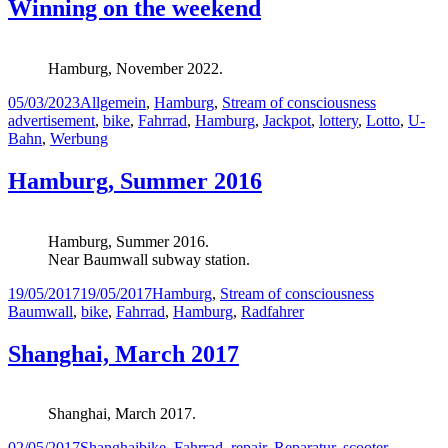
Winning on the weekend
Hamburg, November 2022.
Posted
Categories
Tags
05/03/2023
Allgemein
,
Hamburg
,
Stream of consciousness
on
advertisement
,
bike
,
Fahrrad
,
Hamburg
,
Jackpot
,
lottery
,
Lotto
,
U-
Bahn
,
Werbung
Hamburg, Summer 2016
Hamburg, Summer 2016.
Near Baumwall subway station.
Posted
Categories
Tags
19/05/2017
19/05/2017
Hamburg
,
Stream of consciousness
on
Baumwall
,
bike
,
Fahrrad
,
Hamburg
,
Radfahrer
Shanghai, March 2017
Shanghai, March 2017.
Posted
Categories
Tags
02/05/2017
Shanghai
bike
,
Fahrrad
,
repair
,
Reparatur
,
scooter
,