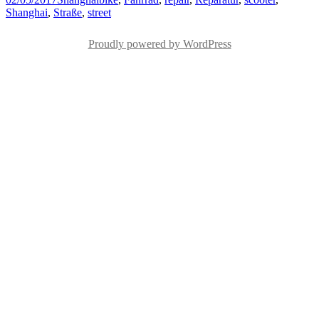
on
Shanghai
,
Straße
,
street
Proudly powered by WordPress