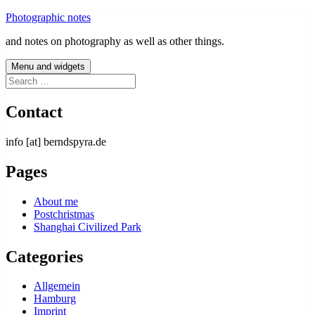
Skip
Photographic notes
to
and notes on photography as well as other things.
content
Menu and widgets
Search
for:
Contact
info [at] berndspyra.de
Pages
About me
Postchristmas
Shanghai Civilized Park
Categories
Allgemein
Hamburg
Imprint