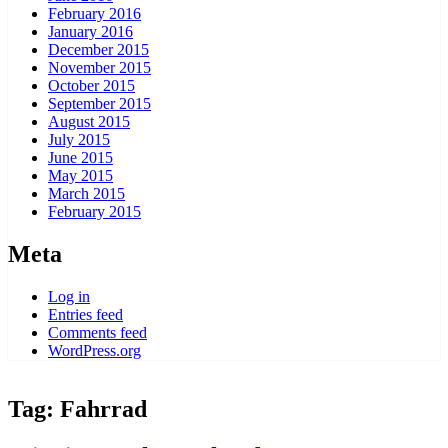
February 2016
January 2016
December 2015
November 2015
October 2015
September 2015
August 2015
July 2015
June 2015
May 2015
March 2015
February 2015
Meta
Log in
Entries feed
Comments feed
WordPress.org
Tag:
Fahrrad