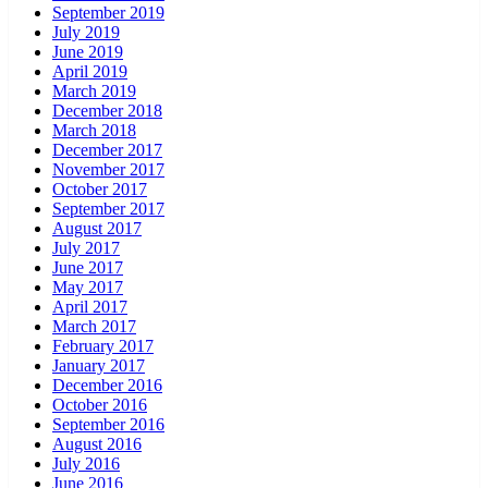
September 2019
July 2019
June 2019
April 2019
March 2019
December 2018
March 2018
December 2017
November 2017
October 2017
September 2017
August 2017
July 2017
June 2017
May 2017
April 2017
March 2017
February 2017
January 2017
December 2016
October 2016
September 2016
August 2016
July 2016
June 2016