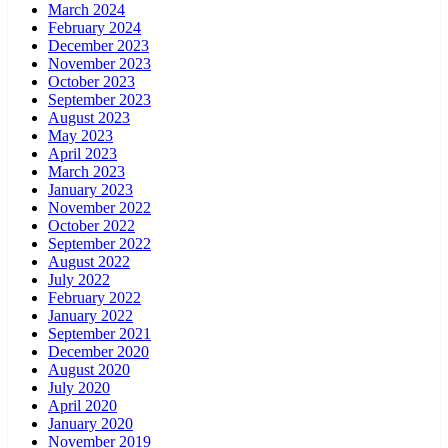
March 2024
February 2024
December 2023
November 2023
October 2023
September 2023
August 2023
May 2023
April 2023
March 2023
January 2023
November 2022
October 2022
September 2022
August 2022
July 2022
February 2022
January 2022
September 2021
December 2020
August 2020
July 2020
April 2020
January 2020
November 2019