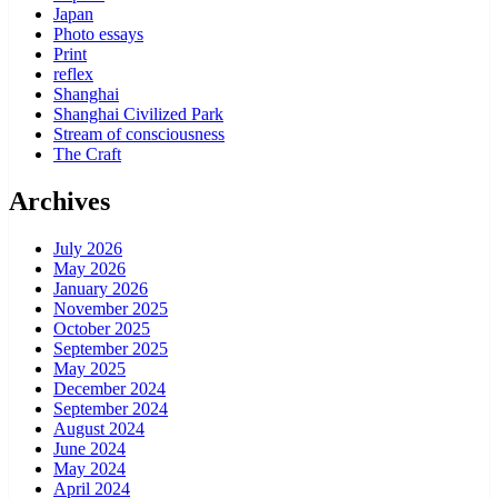
Japan
Photo essays
Print
reflex
Shanghai
Shanghai Civilized Park
Stream of consciousness
The Craft
Archives
July 2026
May 2026
January 2026
November 2025
October 2025
September 2025
May 2025
December 2024
September 2024
August 2024
June 2024
May 2024
April 2024