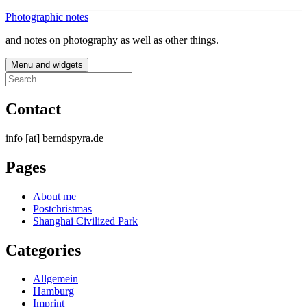
Skip
Photographic notes
to
and notes on photography as well as other things.
content
Menu and widgets
Search
for:
Contact
info [at] berndspyra.de
Pages
About me
Postchristmas
Shanghai Civilized Park
Categories
Allgemein
Hamburg
Imprint