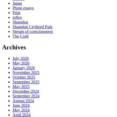
Japan
Photo essays
Print
reflex
Shanghai
Shanghai Civilized Park
Stream of consciousness
The Craft
Archives
July 2026
May 2026
January 2026
November 2025
October 2025
September 2025
May 2025
December 2024
September 2024
August 2024
June 2024
May 2024
April 2024