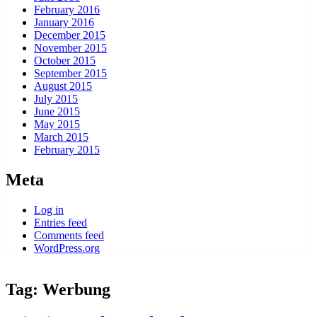
February 2016
January 2016
December 2015
November 2015
October 2015
September 2015
August 2015
July 2015
June 2015
May 2015
March 2015
February 2015
Meta
Log in
Entries feed
Comments feed
WordPress.org
Tag:
Werbung