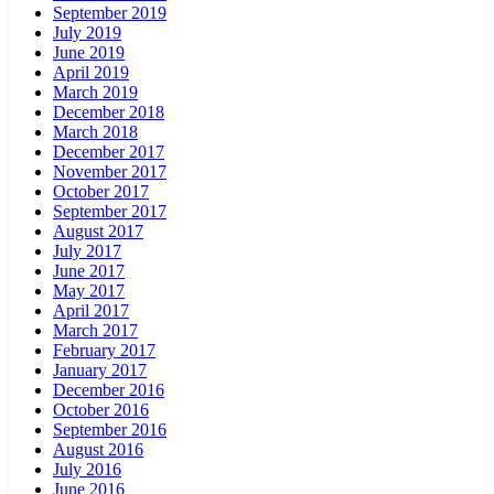
September 2019
July 2019
June 2019
April 2019
March 2019
December 2018
March 2018
December 2017
November 2017
October 2017
September 2017
August 2017
July 2017
June 2017
May 2017
April 2017
March 2017
February 2017
January 2017
December 2016
October 2016
September 2016
August 2016
July 2016
June 2016