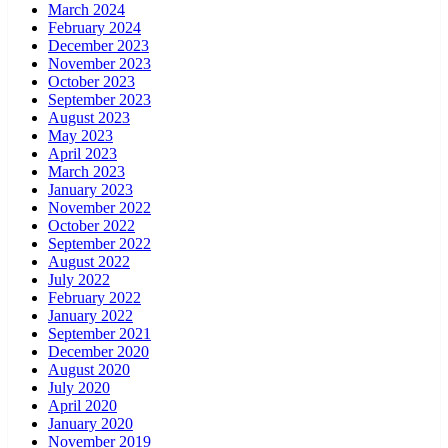
March 2024
February 2024
December 2023
November 2023
October 2023
September 2023
August 2023
May 2023
April 2023
March 2023
January 2023
November 2022
October 2022
September 2022
August 2022
July 2022
February 2022
January 2022
September 2021
December 2020
August 2020
July 2020
April 2020
January 2020
November 2019