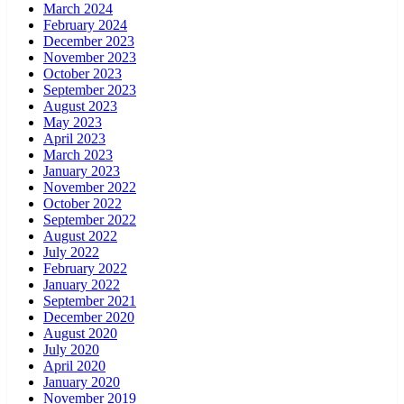
March 2024
February 2024
December 2023
November 2023
October 2023
September 2023
August 2023
May 2023
April 2023
March 2023
January 2023
November 2022
October 2022
September 2022
August 2022
July 2022
February 2022
January 2022
September 2021
December 2020
August 2020
July 2020
April 2020
January 2020
November 2019