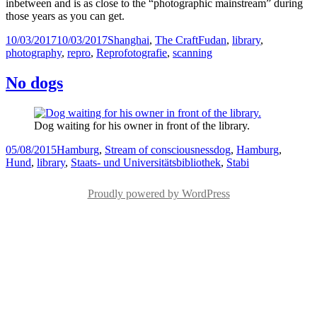
inbetween and is as close to the “photographic mainstream” during
those years as you can get.
Posted
Categories
Tags
10/03/2017
10/03/2017
Shanghai
,
The Craft
Fudan
,
library
,
on
photography
,
repro
,
Reprofotografie
,
scanning
No dogs
Dog waiting for his owner in front of the library.
Posted
Categories
Tags
05/08/2015
Hamburg
,
Stream of consciousness
dog
,
Hamburg
,
on
Hund
,
library
,
Staats- und Universitätsbibliothek
,
Stabi
Proudly powered by WordPress