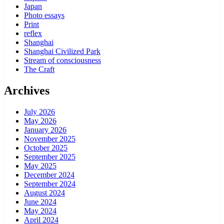
Japan
Photo essays
Print
reflex
Shanghai
Shanghai Civilized Park
Stream of consciousness
The Craft
Archives
July 2026
May 2026
January 2026
November 2025
October 2025
September 2025
May 2025
December 2024
September 2024
August 2024
June 2024
May 2024
April 2024