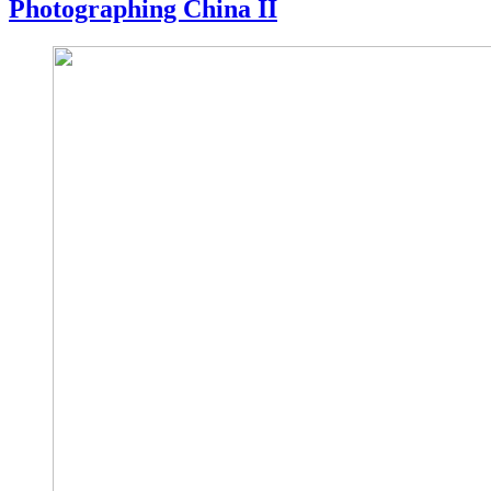
Photographing China II