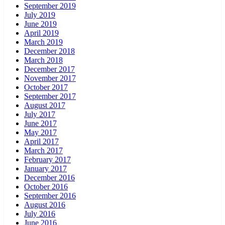
September 2019
July 2019
June 2019
April 2019
March 2019
December 2018
March 2018
December 2017
November 2017
October 2017
September 2017
August 2017
July 2017
June 2017
May 2017
April 2017
March 2017
February 2017
January 2017
December 2016
October 2016
September 2016
August 2016
July 2016
June 2016