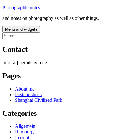
Skip
Photographic notes
to
and notes on photography as well as other things.
content
Menu and widgets
Search
for:
Contact
info [at] berndspyra.de
Pages
About me
Postchristmas
Shanghai Civilized Park
Categories
Allgemein
Hamburg
Imprint