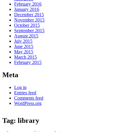
February 2016
January 2016
December 2015
November 2015
October 2015
September 2015
August 2015
July 2015
June 2015
May 2015
March 2015
February 2015
Meta
Log in
Entries feed
Comments feed
WordPress.org
Tag:
library