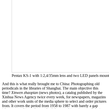
Pentax KS-1 with 1:2,4/35mm lens and two LED panels mounted on 
And this is what really brought me to China: Photographing old
periodicals in the libraries of Shanghai. The main objective this
time?
Xinwen zhaopian
(news photos), a catalog published by the
Xinhua News Agency twice every week, for newspapers, magazins
and other work units of the media sphere to select and order pictures
from. It covers the period from 1958 to 1987 with barely a gap