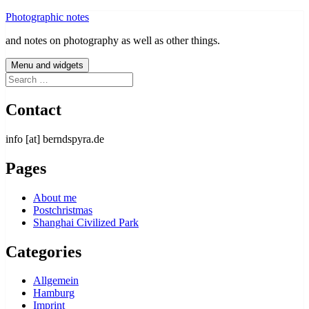
Skip
Photographic notes
to
and notes on photography as well as other things.
content
Menu and widgets
Search
for:
Contact
info [at] berndspyra.de
Pages
About me
Postchristmas
Shanghai Civilized Park
Categories
Allgemein
Hamburg
Imprint