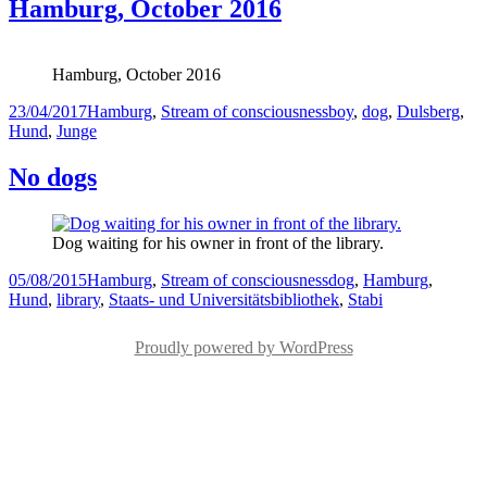
Hamburg, October 2016
Hamburg, October 2016
Posted
Categories
Tags
23/04/2017
Hamburg
,
Stream of consciousness
boy
,
dog
,
Dulsberg
,
on
Hund
,
Junge
No dogs
Dog waiting for his owner in front of the library.
Posted
Categories
Tags
05/08/2015
Hamburg
,
Stream of consciousness
dog
,
Hamburg
,
on
Hund
,
library
,
Staats- und Universitätsbibliothek
,
Stabi
Proudly powered by WordPress