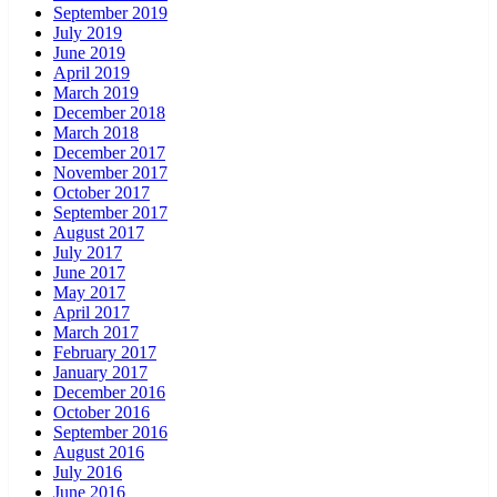
September 2019
July 2019
June 2019
April 2019
March 2019
December 2018
March 2018
December 2017
November 2017
October 2017
September 2017
August 2017
July 2017
June 2017
May 2017
April 2017
March 2017
February 2017
January 2017
December 2016
October 2016
September 2016
August 2016
July 2016
June 2016