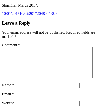
Shanghai, March 2017.
Posted
Full
10/05/2017
10/05/2017
2048 × 1380
on
size
Leave a Reply
Your email address will not be published.
Required fields are
marked
*
Comment
*
Name
*
Email
*
Website