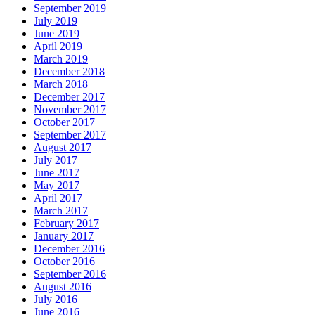
September 2019
July 2019
June 2019
April 2019
March 2019
December 2018
March 2018
December 2017
November 2017
October 2017
September 2017
August 2017
July 2017
June 2017
May 2017
April 2017
March 2017
February 2017
January 2017
December 2016
October 2016
September 2016
August 2016
July 2016
June 2016