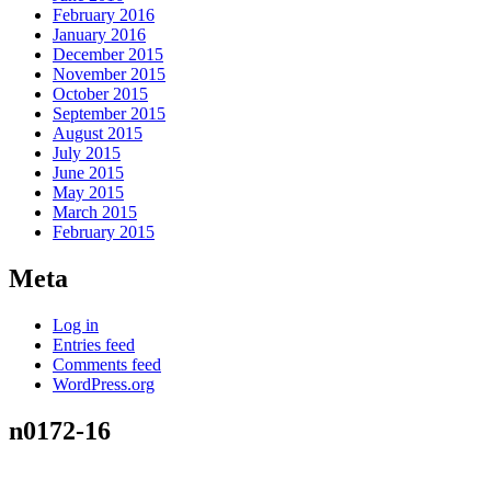
February 2016
January 2016
December 2015
November 2015
October 2015
September 2015
August 2015
July 2015
June 2015
May 2015
March 2015
February 2015
Meta
Log in
Entries feed
Comments feed
WordPress.org
n0172-16