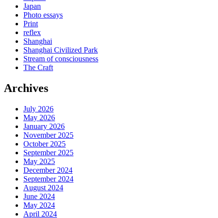
Japan
Photo essays
Print
reflex
Shanghai
Shanghai Civilized Park
Stream of consciousness
The Craft
Archives
July 2026
May 2026
January 2026
November 2025
October 2025
September 2025
May 2025
December 2024
September 2024
August 2024
June 2024
May 2024
April 2024