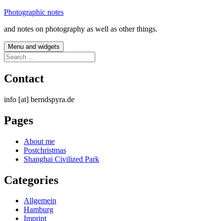
Skip
Photographic notes
to
and notes on photography as well as other things.
content
Menu and widgets
Search
for:
Contact
info [at] berndspyra.de
Pages
About me
Postchristmas
Shanghai Civilized Park
Categories
Allgemein
Hamburg
Imprint