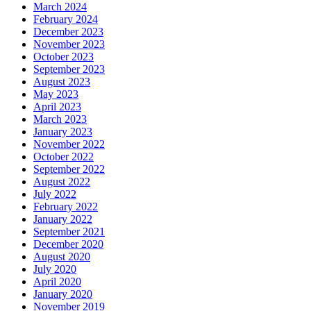
March 2024
February 2024
December 2023
November 2023
October 2023
September 2023
August 2023
May 2023
April 2023
March 2023
January 2023
November 2022
October 2022
September 2022
August 2022
July 2022
February 2022
January 2022
September 2021
December 2020
August 2020
July 2020
April 2020
January 2020
November 2019