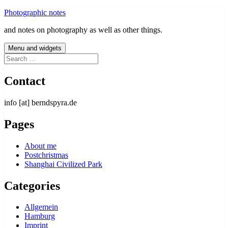
Skip
Photographic notes
to
and notes on photography as well as other things.
content
Menu and widgets
Search
for:
Contact
info [at] berndspyra.de
Pages
About me
Postchristmas
Shanghai Civilized Park
Categories
Allgemein
Hamburg
Imprint