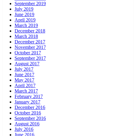
September 2019
July 2019
June 2019
April 2019
March 2019
December 2018
March 2018
December 2017
November 2017
October 2017
September 2017
August 2017
July 2017
June 2017
May 2017
April 2017
March 2017
February 2017
January 2017
December 2016
October 2016
September 2016
August 2016
July 2016
June 2016