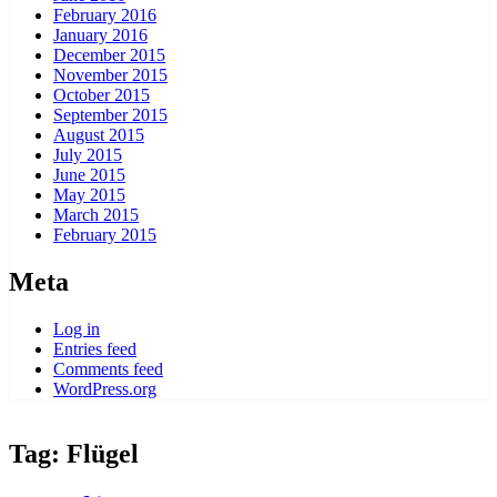
February 2016
January 2016
December 2015
November 2015
October 2015
September 2015
August 2015
July 2015
June 2015
May 2015
March 2015
February 2015
Meta
Log in
Entries feed
Comments feed
WordPress.org
Tag:
Flügel