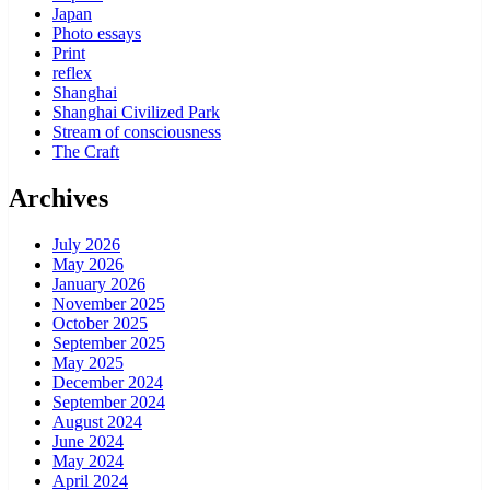
Japan
Photo essays
Print
reflex
Shanghai
Shanghai Civilized Park
Stream of consciousness
The Craft
Archives
July 2026
May 2026
January 2026
November 2025
October 2025
September 2025
May 2025
December 2024
September 2024
August 2024
June 2024
May 2024
April 2024