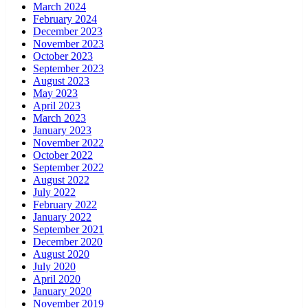
March 2024
February 2024
December 2023
November 2023
October 2023
September 2023
August 2023
May 2023
April 2023
March 2023
January 2023
November 2022
October 2022
September 2022
August 2022
July 2022
February 2022
January 2022
September 2021
December 2020
August 2020
July 2020
April 2020
January 2020
November 2019