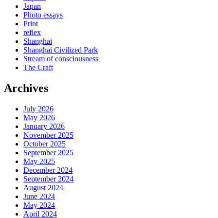
Japan
Photo essays
Print
reflex
Shanghai
Shanghai Civilized Park
Stream of consciousness
The Craft
Archives
July 2026
May 2026
January 2026
November 2025
October 2025
September 2025
May 2025
December 2024
September 2024
August 2024
June 2024
May 2024
April 2024