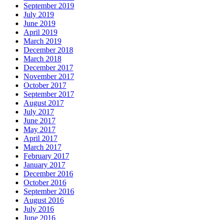
September 2019
July 2019
June 2019
April 2019
March 2019
December 2018
March 2018
December 2017
November 2017
October 2017
September 2017
August 2017
July 2017
June 2017
May 2017
April 2017
March 2017
February 2017
January 2017
December 2016
October 2016
September 2016
August 2016
July 2016
June 2016