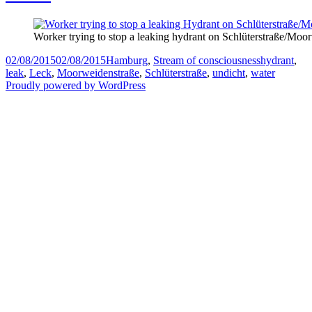
Worker trying to stop a leaking hydrant on Schlüterstraße/Moo
Posted
Categories
Tags
02/08/2015
02/08/2015
Hamburg
,
Stream of consciousness
hydrant
,
on
leak
,
Leck
,
Moorweidenstraße
,
Schlüterstraße
,
undicht
,
water
Proudly powered by WordPress