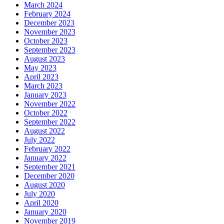
March 2024
February 2024
December 2023
November 2023
October 2023
September 2023
August 2023
May 2023
April 2023
March 2023
January 2023
November 2022
October 2022
September 2022
August 2022
July 2022
February 2022
January 2022
September 2021
December 2020
August 2020
July 2020
April 2020
January 2020
November 2019