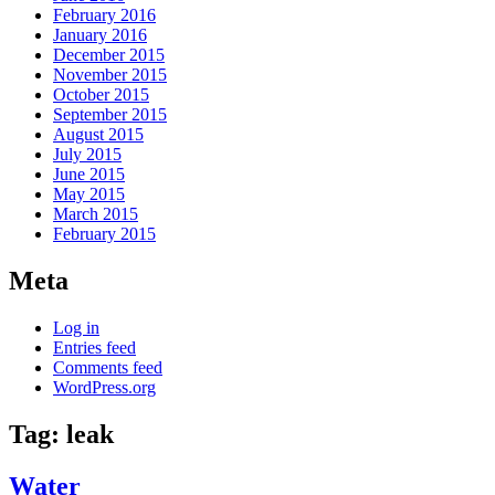
February 2016
January 2016
December 2015
November 2015
October 2015
September 2015
August 2015
July 2015
June 2015
May 2015
March 2015
February 2015
Meta
Log in
Entries feed
Comments feed
WordPress.org
Tag:
leak
Water