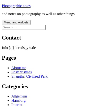
Skip
Photographic notes
to
and notes on photography as well as other things.
content
Menu and widgets
Search
for:
Contact
info [at] berndspyra.de
Pages
About me
Postchristmas
Shanghai Civilized Park
Categories
Allgemein
Hamburg
Imprint