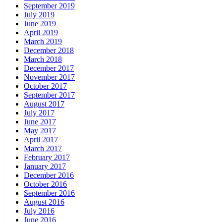
September 2019
July 2019
June 2019
April 2019
March 2019
December 2018
March 2018
December 2017
November 2017
October 2017
September 2017
August 2017
July 2017
June 2017
May 2017
April 2017
March 2017
February 2017
January 2017
December 2016
October 2016
September 2016
August 2016
July 2016
June 2016