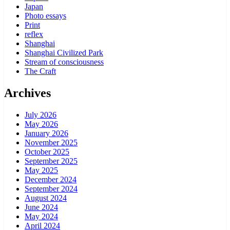
Japan
Photo essays
Print
reflex
Shanghai
Shanghai Civilized Park
Stream of consciousness
The Craft
Archives
July 2026
May 2026
January 2026
November 2025
October 2025
September 2025
May 2025
December 2024
September 2024
August 2024
June 2024
May 2024
April 2024