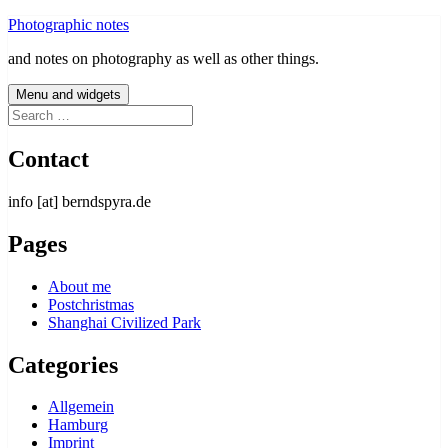
Skip
Photographic notes
to
and notes on photography as well as other things.
content
Menu and widgets
Search
for:
Contact
info [at] berndspyra.de
Pages
About me
Postchristmas
Shanghai Civilized Park
Categories
Allgemein
Hamburg
Imprint