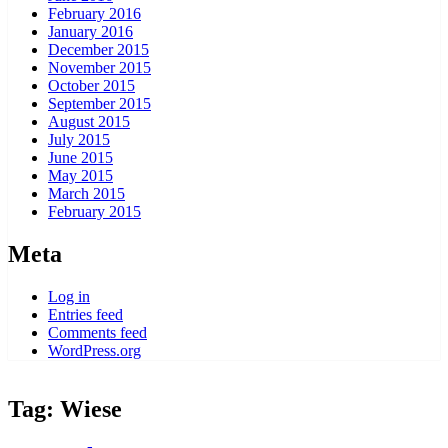
February 2016
January 2016
December 2015
November 2015
October 2015
September 2015
August 2015
July 2015
June 2015
May 2015
March 2015
February 2015
Meta
Log in
Entries feed
Comments feed
WordPress.org
Tag:
Wiese