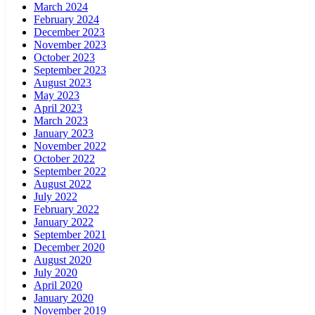
March 2024
February 2024
December 2023
November 2023
October 2023
September 2023
August 2023
May 2023
April 2023
March 2023
January 2023
November 2022
October 2022
September 2022
August 2022
July 2022
February 2022
January 2022
September 2021
December 2020
August 2020
July 2020
April 2020
January 2020
November 2019