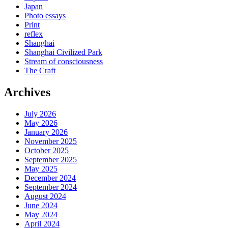
Japan
Photo essays
Print
reflex
Shanghai
Shanghai Civilized Park
Stream of consciousness
The Craft
Archives
July 2026
May 2026
January 2026
November 2025
October 2025
September 2025
May 2025
December 2024
September 2024
August 2024
June 2024
May 2024
April 2024