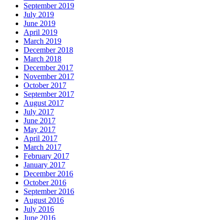
September 2019
July 2019
June 2019
April 2019
March 2019
December 2018
March 2018
December 2017
November 2017
October 2017
September 2017
August 2017
July 2017
June 2017
May 2017
April 2017
March 2017
February 2017
January 2017
December 2016
October 2016
September 2016
August 2016
July 2016
June 2016