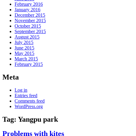
February 2016
January 2016
December 2015
November 2015
October 2015
September 2015
August 2015
July 2015
June 2015
May 2015
March 2015
February 2015
Meta
Log in
Entries feed
Comments feed
WordPress.org
Tag:
Yangpu park
Problems with kites