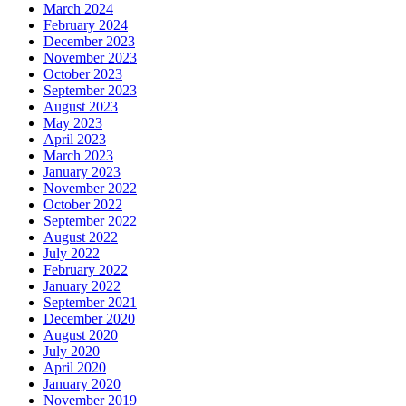
March 2024
February 2024
December 2023
November 2023
October 2023
September 2023
August 2023
May 2023
April 2023
March 2023
January 2023
November 2022
October 2022
September 2022
August 2022
July 2022
February 2022
January 2022
September 2021
December 2020
August 2020
July 2020
April 2020
January 2020
November 2019