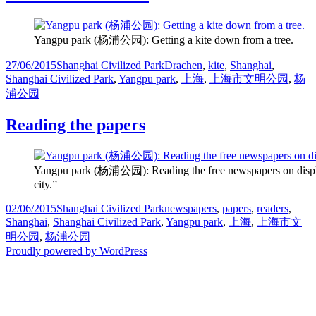
Yangpu park (杨浦公园): Getting a kite down from a tree.
Posted
Categories
Tags
27/06/2015
Shanghai Civilized Park
Drachen
,
kite
,
Shanghai
,
on
Shanghai Civilized Park
,
Yangpu park
,
上海
,
上海市文明公园
,
杨
浦公园
Reading the papers
Yangpu park (杨浦公园): Reading the free newspapers on display. The
city.”
Posted
Categories
Tags
02/06/2015
Shanghai Civilized Park
newspapers
,
papers
,
readers
,
on
Shanghai
,
Shanghai Civilized Park
,
Yangpu park
,
上海
,
上海市文
明公园
,
杨浦公园
Proudly powered by WordPress