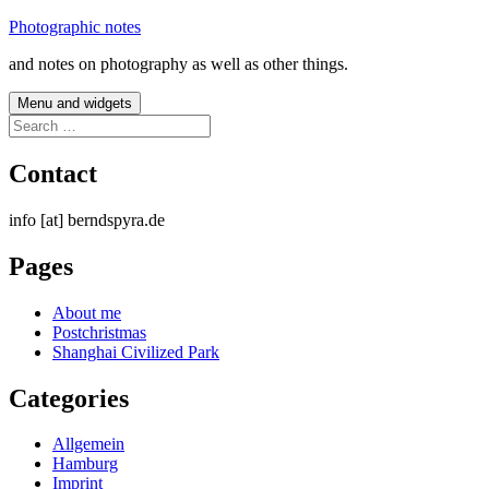
Skip
Photographic notes
to
and notes on photography as well as other things.
content
Menu and widgets
Search
for:
Contact
info [at] berndspyra.de
Pages
About me
Postchristmas
Shanghai Civilized Park
Categories
Allgemein
Hamburg
Imprint