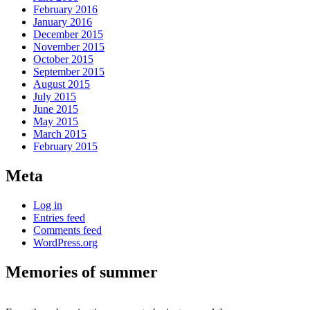
February 2016
January 2016
December 2015
November 2015
October 2015
September 2015
August 2015
July 2015
June 2015
May 2015
March 2015
February 2015
Meta
Log in
Entries feed
Comments feed
WordPress.org
Memories of summer