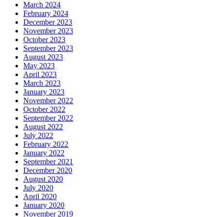
March 2024
February 2024
December 2023
November 2023
October 2023
September 2023
August 2023
May 2023
April 2023
March 2023
January 2023
November 2022
October 2022
September 2022
August 2022
July 2022
February 2022
January 2022
September 2021
December 2020
August 2020
July 2020
April 2020
January 2020
November 2019