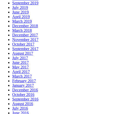
September 2019
July 2019
June 2019
April 2019
March 2019
December 2018
March 2018
December 2017
November 2017
October 2017
September 2017
August 2017
July 2017
June 2017
May 2017
April 2017
March 2017
February 2017
January 2017
December 2016
October 2016
September 2016
August 2016
July 2016
June 2016