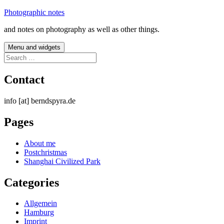
Skip
Photographic notes
to
and notes on photography as well as other things.
content
Menu and widgets
Search
for:
Contact
info [at] berndspyra.de
Pages
About me
Postchristmas
Shanghai Civilized Park
Categories
Allgemein
Hamburg
Imprint