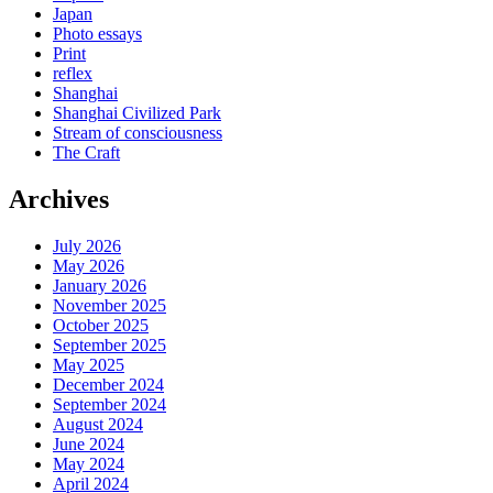
Japan
Photo essays
Print
reflex
Shanghai
Shanghai Civilized Park
Stream of consciousness
The Craft
Archives
July 2026
May 2026
January 2026
November 2025
October 2025
September 2025
May 2025
December 2024
September 2024
August 2024
June 2024
May 2024
April 2024