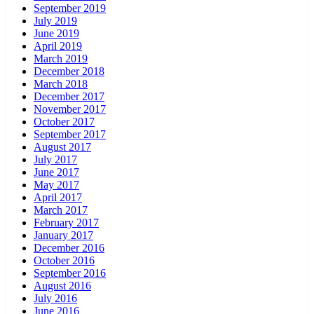
September 2019
July 2019
June 2019
April 2019
March 2019
December 2018
March 2018
December 2017
November 2017
October 2017
September 2017
August 2017
July 2017
June 2017
May 2017
April 2017
March 2017
February 2017
January 2017
December 2016
October 2016
September 2016
August 2016
July 2016
June 2016