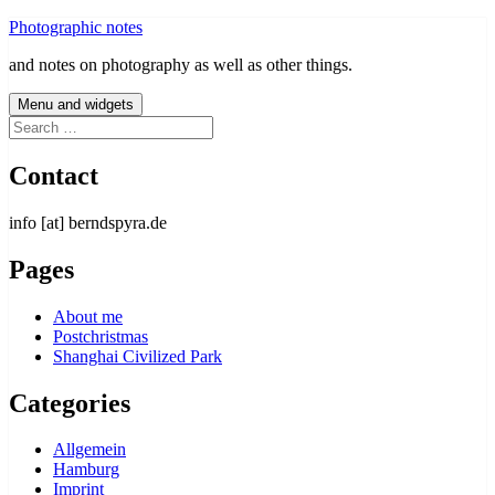
Skip
Photographic notes
to
and notes on photography as well as other things.
content
Menu and widgets
Search
for:
Contact
info [at] berndspyra.de
Pages
About me
Postchristmas
Shanghai Civilized Park
Categories
Allgemein
Hamburg
Imprint