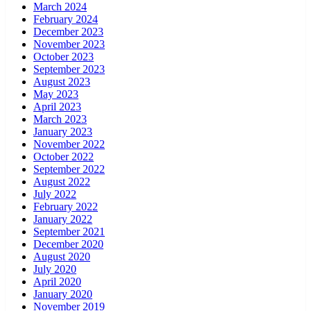
March 2024
February 2024
December 2023
November 2023
October 2023
September 2023
August 2023
May 2023
April 2023
March 2023
January 2023
November 2022
October 2022
September 2022
August 2022
July 2022
February 2022
January 2022
September 2021
December 2020
August 2020
July 2020
April 2020
January 2020
November 2019