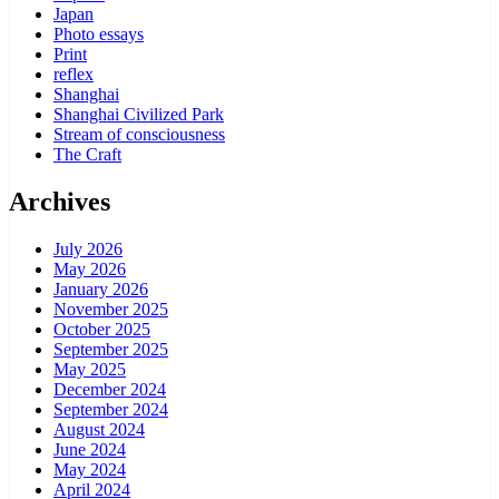
Japan
Photo essays
Print
reflex
Shanghai
Shanghai Civilized Park
Stream of consciousness
The Craft
Archives
July 2026
May 2026
January 2026
November 2025
October 2025
September 2025
May 2025
December 2024
September 2024
August 2024
June 2024
May 2024
April 2024