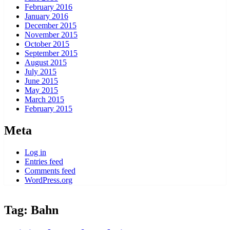
February 2016
January 2016
December 2015
November 2015
October 2015
September 2015
August 2015
July 2015
June 2015
May 2015
March 2015
February 2015
Meta
Log in
Entries feed
Comments feed
WordPress.org
Tag:
Bahn