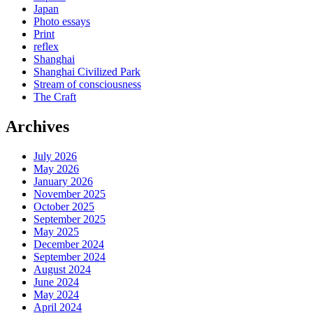
Japan
Photo essays
Print
reflex
Shanghai
Shanghai Civilized Park
Stream of consciousness
The Craft
Archives
July 2026
May 2026
January 2026
November 2025
October 2025
September 2025
May 2025
December 2024
September 2024
August 2024
June 2024
May 2024
April 2024