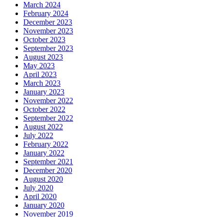
March 2024
February 2024
December 2023
November 2023
October 2023
September 2023
August 2023
May 2023
April 2023
March 2023
January 2023
November 2022
October 2022
September 2022
August 2022
July 2022
February 2022
January 2022
September 2021
December 2020
August 2020
July 2020
April 2020
January 2020
November 2019