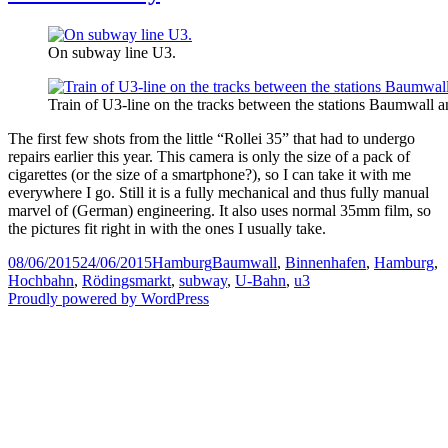
On subway line U3.
Train of U3-line on the tracks between the stations Baumwall 
The first few shots from the little “Rollei 35” that had to undergo
repairs earlier this year. This camera is only the size of a pack of
cigarettes (or the size of a smartphone?), so I can take it with me
everywhere I go. Still it is a fully mechanical and thus fully manual
marvel of (German) engineering. It also uses normal 35mm film, so
the pictures fit right in with the ones I usually take.
Posted
Categories
Tags
08/06/2015
24/06/2015
Hamburg
Baumwall
,
Binnenhafen
,
Hamburg
,
on
Hochbahn
,
Rödingsmarkt
,
subway
,
U-Bahn
,
u3
Proudly powered by WordPress