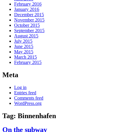
February 2016
January 2016
December 2015
November 2015
October 2015
September 2015
August 2015
July 2015
June 2015
May 2015
March 2015
February 2015
Meta
Log in
Entries feed
Comments feed
WordPress.org
Tag:
Binnenhafen
On the subway