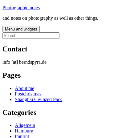
Skip
Photographic notes
to
and notes on photography as well as other things.
content
Menu and widgets
Search
for:
Contact
info [at] berndspyra.de
Pages
About me
Postchristmas
Shanghai Civilized Park
Categories
Allgemein
Hamburg
Imprint