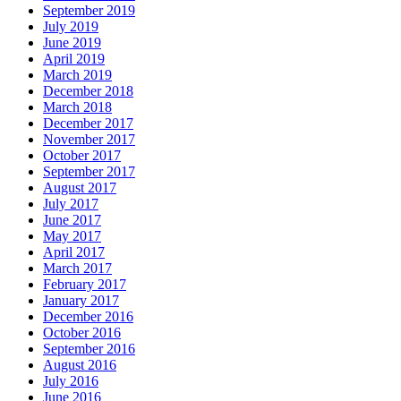
September 2019
July 2019
June 2019
April 2019
March 2019
December 2018
March 2018
December 2017
November 2017
October 2017
September 2017
August 2017
July 2017
June 2017
May 2017
April 2017
March 2017
February 2017
January 2017
December 2016
October 2016
September 2016
August 2016
July 2016
June 2016