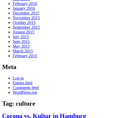
February 2016
January 2016
December 2015
November 2015
October 2015
September 2015
August 2015
July 2015
June 2015
May 2015
March 2015
February 2015
Meta
Log in
Entries feed
Comments feed
WordPress.org
Tag:
culture
Corona vs. Kultur in Hamburg