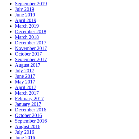
September 2019
July 2019
June 2019
April 2019
March 2019
December 2018
March 2018
December 2017
November 2017
October 2017
September 2017
August 2017
July 2017
June 2017
May 2017
April 2017
March 2017
February 2017
January 2017
December 2016
October 2016
September 2016
August 2016
July 2016
June 2016