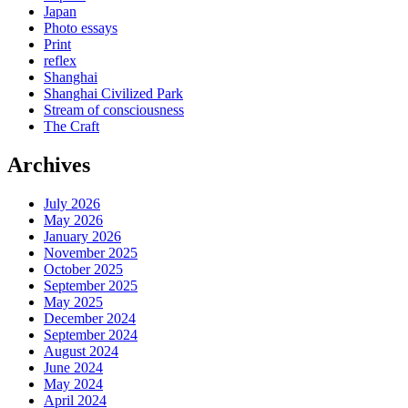
Japan
Photo essays
Print
reflex
Shanghai
Shanghai Civilized Park
Stream of consciousness
The Craft
Archives
July 2026
May 2026
January 2026
November 2025
October 2025
September 2025
May 2025
December 2024
September 2024
August 2024
June 2024
May 2024
April 2024