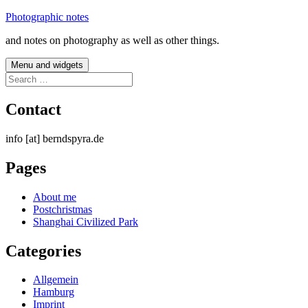
Skip
Photographic notes
to
and notes on photography as well as other things.
content
Menu and widgets
Search
for:
Contact
info [at] berndspyra.de
Pages
About me
Postchristmas
Shanghai Civilized Park
Categories
Allgemein
Hamburg
Imprint