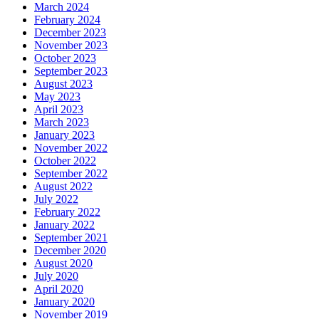
March 2024
February 2024
December 2023
November 2023
October 2023
September 2023
August 2023
May 2023
April 2023
March 2023
January 2023
November 2022
October 2022
September 2022
August 2022
July 2022
February 2022
January 2022
September 2021
December 2020
August 2020
July 2020
April 2020
January 2020
November 2019