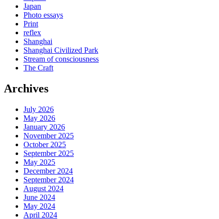
Japan
Photo essays
Print
reflex
Shanghai
Shanghai Civilized Park
Stream of consciousness
The Craft
Archives
July 2026
May 2026
January 2026
November 2025
October 2025
September 2025
May 2025
December 2024
September 2024
August 2024
June 2024
May 2024
April 2024