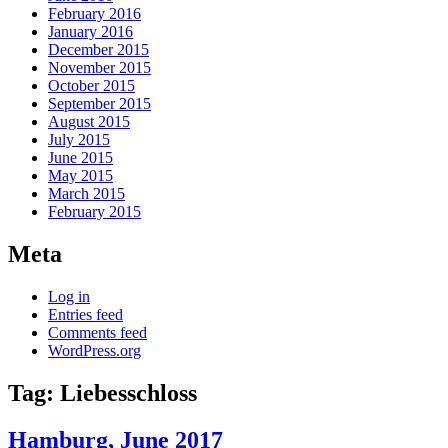
February 2016
January 2016
December 2015
November 2015
October 2015
September 2015
August 2015
July 2015
June 2015
May 2015
March 2015
February 2015
Meta
Log in
Entries feed
Comments feed
WordPress.org
Tag:
Liebesschloss
Hamburg, June 2017