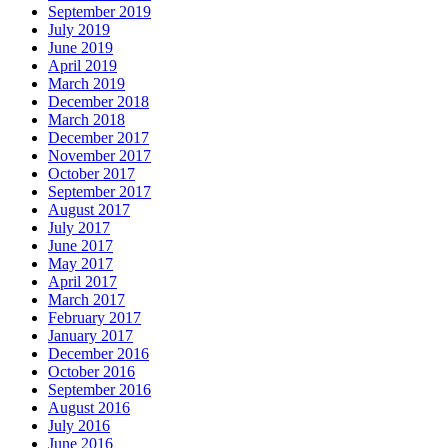
September 2019
July 2019
June 2019
April 2019
March 2019
December 2018
March 2018
December 2017
November 2017
October 2017
September 2017
August 2017
July 2017
June 2017
May 2017
April 2017
March 2017
February 2017
January 2017
December 2016
October 2016
September 2016
August 2016
July 2016
June 2016