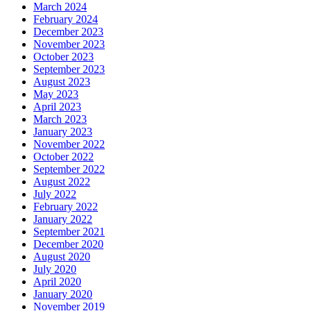
March 2024
February 2024
December 2023
November 2023
October 2023
September 2023
August 2023
May 2023
April 2023
March 2023
January 2023
November 2022
October 2022
September 2022
August 2022
July 2022
February 2022
January 2022
September 2021
December 2020
August 2020
July 2020
April 2020
January 2020
November 2019