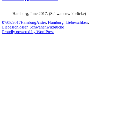
Hamburg, June 2017. (Schwanenwikbrücke)
Posted
Categories
Tags
07/08/2017
Hamburg
Alster
,
Hamburg
,
Liebesschloss
,
on
Liebesschlösser
,
Schwanenwikbrücke
Proudly powered by WordPress