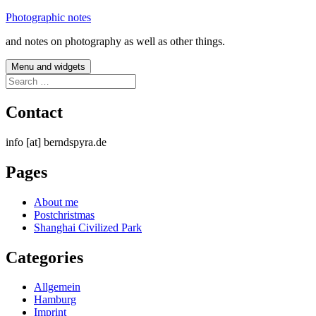
Skip
Photographic notes
to
and notes on photography as well as other things.
content
Menu and widgets
Search
for:
Contact
info [at] berndspyra.de
Pages
About me
Postchristmas
Shanghai Civilized Park
Categories
Allgemein
Hamburg
Imprint